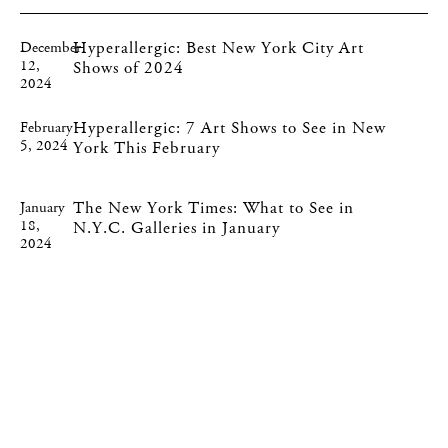
Hyperallergic: Best New York City Art
December
12,
Shows of 2024
2024
Hyperallergic: 7 Art Shows to See in New
February
5, 2024
York This February
The New York Times: What to See in
January
18,
N.Y.C. Galleries in January
2024