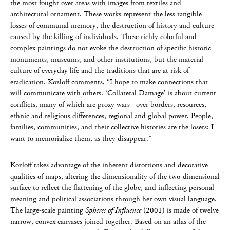
the most fought over areas with images from textiles and
architectural ornament. These works represent the less tangible
losses of communal memory, the destruction of history and culture
caused by the killing of individuals. These richly colorful and
complex paintings do not evoke the destruction of specific historic
monuments, museums, and other institutions, but the material
culture of everyday life and the traditions that are at risk of
eradication. Kozloff comments, “I hope to make connections that
will communicate with others. ‘Collateral Damage’ is about current
conflicts, many of which are proxy wars– over borders, resources,
ethnic and religious differences, regional and global power. People,
families, communities, and their collective histories are the losers: I
want to memorialize them, as they disappear.”
Kozloff takes advantage of the inherent distortions and decorative
qualities of maps, altering the dimensionality of the two-dimensional
surface to reflect the flattening of the globe, and inflecting personal
meaning and political associations through her own visual language.
The large-scale painting
Spheres of Influence
(2001) is made of twelve
narrow, convex canvases joined together. Based on an atlas of the