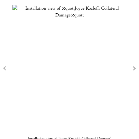
Installation view of "Joyce Kozloff: Collateral Damage"