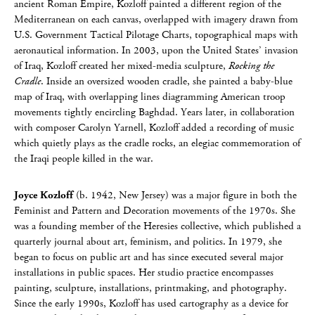
ancient Roman Empire, Kozloff painted a different region of the
Mediterranean on each canvas, overlapped with imagery drawn from
U.S. Government Tactical Pilotage Charts, topographical maps with
aeronautical information. In 2003, upon the United States’ invasion
of Iraq, Kozloff created her mixed-media sculpture,
Rocking the
Cradle
. Inside an oversized wooden cradle, she painted a baby-blue
map of Iraq, with overlapping lines diagramming American troop
movements tightly encircling Baghdad. Years later, in collaboration
with composer Carolyn Yarnell, Kozloff added a recording of music
which quietly plays as the cradle rocks, an elegiac commemoration of
the Iraqi people killed in the war.
Joyce Kozloff
(b. 1942, New Jersey) was a major figure in both the
Feminist and Pattern and Decoration movements of the 1970s. She
was a founding member of the Heresies collective, which published a
quarterly journal about art, feminism, and politics. In 1979, she
began to focus on public art and has since executed several major
installations in public spaces. Her studio practice encompasses
painting, sculpture, installations, printmaking, and photography.
Since the early 1990s, Kozloff has used cartography as a device for