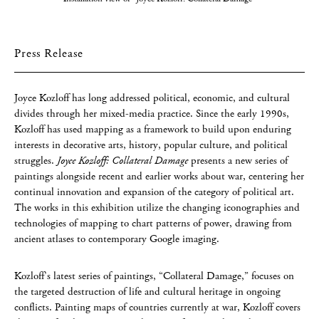
Press Release
Joyce Kozloff has long addressed political, economic, and cultural
divides through her mixed-media practice. Since the early 1990s,
Kozloff has used mapping as a framework to build upon enduring
interests in decorative arts, history, popular culture, and political
struggles.
Joyce Kozloff: Collateral Damage
presents a new series of
paintings alongside recent and earlier works about war, centering her
continual innovation and expansion of the category of political art.
The works in this exhibition utilize the changing iconographies and
technologies of mapping to chart patterns of power, drawing from
ancient atlases to contemporary Google imaging.
Kozloff’s latest series of paintings, “Collateral Damage,” focuses on
the targeted destruction of life and cultural heritage in ongoing
conflicts. Painting maps of countries currently at war, Kozloff covers