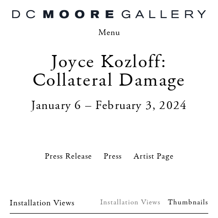
Menu
Joyce Kozloff:
Collateral Damage
January 6 – February 3, 2024
Press Release
Press
Artist Page
Installation Views
Installation Views
Thumbnails