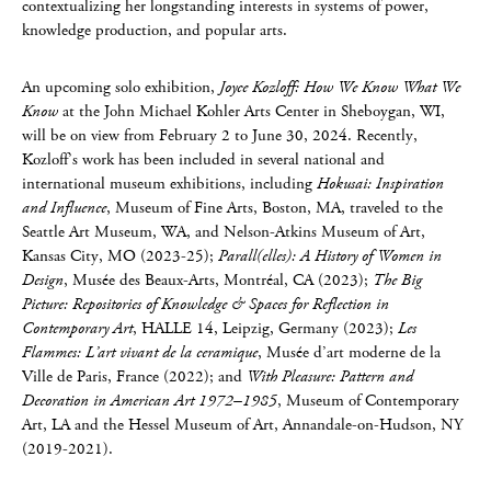
contextualizing her longstanding interests in systems of power,
knowledge production, and popular arts.
An upcoming solo exhibition,
Joyce Kozloff: How We Know What We
Know
at the John Michael Kohler Arts Center in Sheboygan, WI,
will be on view from February 2 to June 30, 2024. Recently,
Kozloff’s work has been included in several national and
international museum exhibitions, including
Hokusai: Inspiration
and Influence
, Museum of Fine Arts, Boston, MA, traveled to the
Seattle Art Museum, WA, and Nelson-Atkins Museum of Art,
Kansas City, MO (2023-25);
Parall(elles): A History of Women in
Design
, Musée des Beaux-Arts, Montréal, CA (2023);
The Big
Picture: Repositories of Knowledge & Spaces for Reflection in
Contemporary Art
, HALLE 14, Leipzig, Germany (2023);
Les
Flammes: L’art vivant de la ceramique
, Musée d’art moderne de la
Ville de Paris, France (2022); and
With Pleasure: Pattern and
Decoration in American Art 1972–1985
, Museum of Contemporary
Art, LA and the Hessel Museum of Art, Annandale-on-Hudson, NY
(2019-2021).