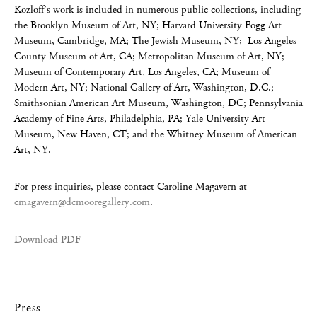
Kozloff’s work is included in numerous public collections, including
the Brooklyn Museum of Art, NY; Harvard University Fogg Art
Museum, Cambridge, MA; The Jewish Museum, NY; Los Angeles
County Museum of Art, CA; Metropolitan Museum of Art, NY;
Museum of Contemporary Art, Los Angeles, CA; Museum of
Modern Art, NY; National Gallery of Art, Washington, D.C.;
Smithsonian American Art Museum, Washington, DC; Pennsylvania
Academy of Fine Arts, Philadelphia, PA; Yale University Art
Museum, New Haven, CT; and the Whitney Museum of American
Art, NY.
For press inquiries, please contact Caroline Magavern at
cmagavern@dcmooregallery.com
.
Download PDF
Press