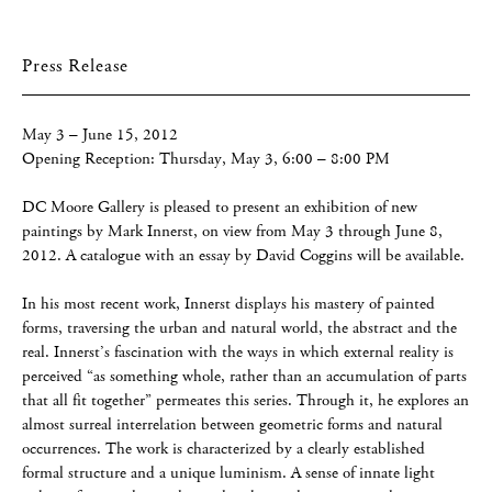
Press Release
May 3 – June 15, 2012
Opening Reception: Thursday, May 3, 6:00 – 8:00 PM
DC Moore Gallery is pleased to present an exhibition of new
paintings by Mark Innerst, on view from May 3 through June 8,
2012. A catalogue with an essay by David Coggins will be available.
In his most recent work, Innerst displays his mastery of painted
forms, traversing the urban and natural world, the abstract and the
real. Innerst’s fascination with the ways in which external reality is
perceived “as something whole, rather than an accumulation of parts
that all fit together” permeates this series. Through it, he explores an
almost surreal interrelation between geometric forms and natural
occurrences. The work is characterized by a clearly established
formal structure and a unique luminism. A sense of innate light