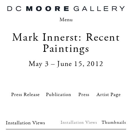
Menu
Mark Innerst: Recent
Paintings
May 3 – June 15, 2012
Press Release
Press
Artist Page
Installation Views
Installation Views
Thumbnails