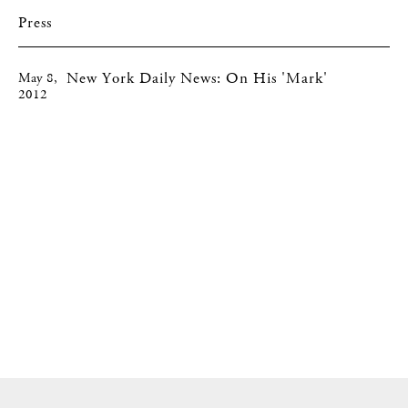
Press
New York Daily News: On His 'Mark'
May 8,
2012