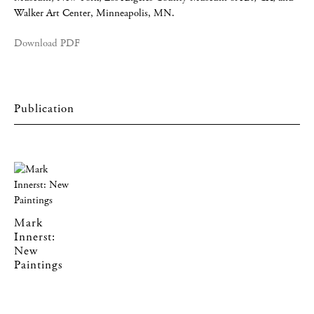
Walker Art Center, Minneapolis, MN.
Download PDF
Mark
Innerst:
New
Paintings