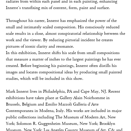
radiates from within each panel and in each painting, enhancing
Innerst’s transfixing mix of content, form, paint and surface.
Throughout his career, Innerst has emphasized the power of the
small and intimately scaled composition. His consciously reduced
scale results in a close, almost conspiratorial relationship between the
work and the viewer. By reducing pictorial incident he creates
pictures of iconic clarity and resonance.
In this exhibition, Innerst shifts his scale from small compositions
that measure a matter of inches to the largest paintings he has ever
created. Before beginning his paintings, Innerst often distills his
images and locates compositional ideas by producing small painted
studies, which will be included in this show.
Mark Innerst lives in Philadelphia, PA and Cape May, NJ. Recent
exhibitions have taken place at Gallery Alain Noirhomme in
Brussels, Belgium and Emilio Mazzoli Galleria d’Arte
Contemporanea in Modena, Italy. His works are included in major
public collections including The Museum of Modern Art, New
York; Solomon R. Guggenheim Museum, New York; Brooklyn
Museum, New York; Los Angeles County Museum of Art, CA; and