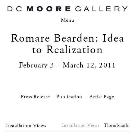
Menu
Romare Bearden: Idea
to Realization
February 3 – March 12, 2011
Press Release
Artist Page
Installation Views
Installation Views
Thumbnails