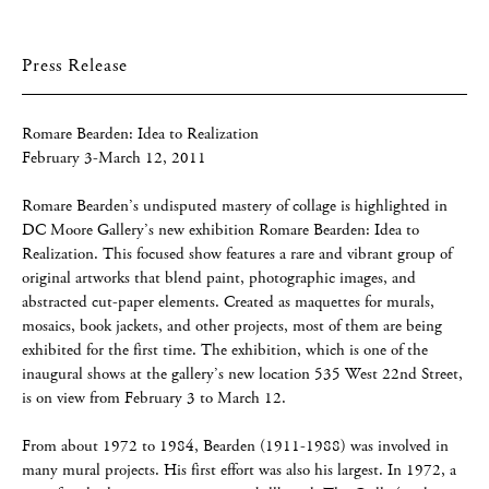
Press Release
Romare Bearden: Idea to Realization
February 3-March 12, 2011
Romare Bearden’s undisputed mastery of collage is highlighted in
DC Moore Gallery’s new exhibition Romare Bearden: Idea to
Realization. This focused show features a rare and vibrant group of
original artworks that blend paint, photographic images, and
abstracted cut-paper elements. Created as maquettes for murals,
mosaics, book jackets, and other projects, most of them are being
exhibited for the first time. The exhibition, which is one of the
inaugural shows at the gallery’s new location 535 West 22nd Street,
is on view from February 3 to March 12.
From about 1972 to 1984, Bearden (1911-1988) was involved in
many mural projects. His first effort was also his largest. In 1972, a