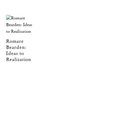
Romare
Bearden:
Ideas to
Realization