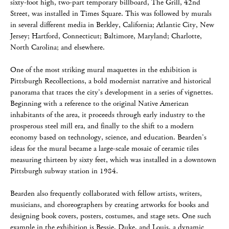
sixty-foot high, two-part temporary billboard, The Grill, 42nd
Street, was installed in Times Square. This was followed by murals
in several different media in Berkley, California; Atlantic City, New
Jersey; Hartford, Connecticut; Baltimore, Maryland; Charlotte,
North Carolina; and elsewhere.
One of the most striking mural maquettes in the exhibition is
Pittsburgh Recollections, a bold modernist narrative and historical
panorama that traces the city’s development in a series of vignettes.
Beginning with a reference to the original Native American
inhabitants of the area, it proceeds through early industry to the
prosperous steel mill era, and finally to the shift to a modern
economy based on technology, science, and education. Bearden’s
ideas for the mural became a large-scale mosaic of ceramic tiles
measuring thirteen by sixty feet, which was installed in a downtown
Pittsburgh subway station in 1984.
Bearden also frequently collaborated with fellow artists, writers,
musicians, and choreographers by creating artworks for books and
designing book covers, posters, costumes, and stage sets. One such
example in the exhibition is Bessie, Duke, and Louis, a dynamic