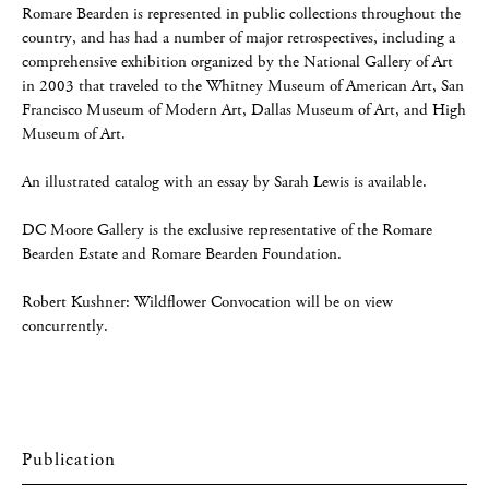
Romare Bearden is represented in public collections throughout the
country, and has had a number of major retrospectives, including a
comprehensive exhibition organized by the National Gallery of Art
in 2003 that traveled to the Whitney Museum of American Art, San
Francisco Museum of Modern Art, Dallas Museum of Art, and High
Museum of Art.
An illustrated catalog with an essay by Sarah Lewis is available.
DC Moore Gallery is the exclusive representative of the Romare
Bearden Estate and Romare Bearden Foundation.
Robert Kushner: Wildflower Convocation will be on view
concurrently.