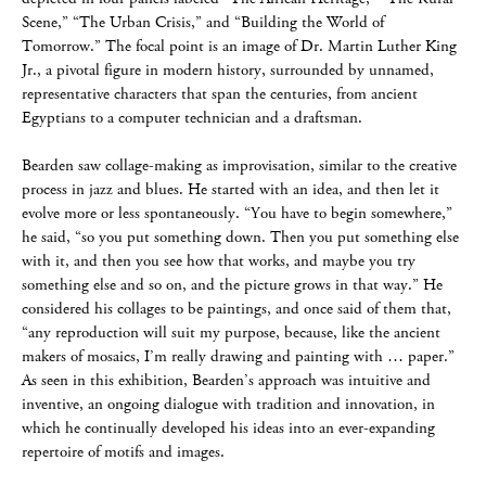
Scene,” “The Urban Crisis,” and “Building the World of
Tomorrow.” The focal point is an image of Dr. Martin Luther King
Jr., a pivotal figure in modern history, surrounded by unnamed,
representative characters that span the centuries, from ancient
Egyptians to a computer technician and a draftsman.
Bearden saw collage-making as improvisation, similar to the creative
process in jazz and blues. He started with an idea, and then let it
evolve more or less spontaneously. “You have to begin somewhere,”
he said, “so you put something down. Then you put something else
with it, and then you see how that works, and maybe you try
something else and so on, and the picture grows in that way.” He
considered his collages to be paintings, and once said of them that,
“any reproduction will suit my purpose, because, like the ancient
makers of mosaics, I’m really drawing and painting with … paper.”
As seen in this exhibition, Bearden’s approach was intuitive and
inventive, an ongoing dialogue with tradition and innovation, in
which he continually developed his ideas into an ever-expanding
repertoire of motifs and images.