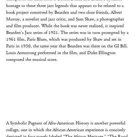
homage to these three jazz legends that appears to be related to a
book project conceived by Bearden and two close friends, Albert
Murray, a novelist and jazz critic, and Sam Shaw, a photographer
and film producer. While the book was never realized, it inspired
Bearden’s Jazz series of 1981. The series was in turn prompted by a
1961 film, Paris Blues, which was produced by Shaw and set in
Paris in 1950, the same year that Bearden was there on the GI Bill.
Louis Armstrong performed in the film, and Duke Ellington
composed the musical score.
A Symbolic Pageant of Afro-American History is another powerful
collage, one in which the African-American experience is concisely
depicted in four panels labeled “The African Heritage,” “The Rural