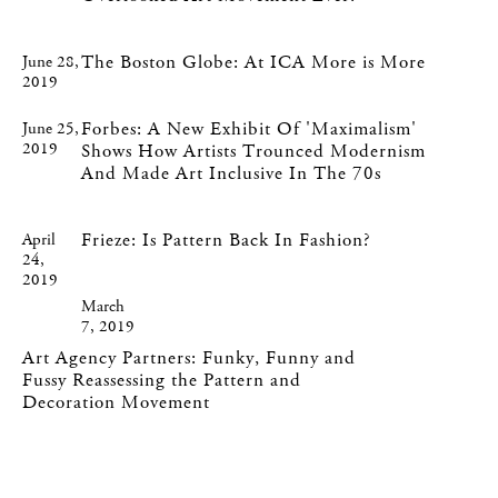
The Boston Globe: At ICA More is More
June 28,
2019
Forbes: A New Exhibit Of 'Maximalism'
June 25,
2019
Shows How Artists Trounced Modernism
And Made Art Inclusive In The 70s
Frieze: Is Pattern Back In Fashion?
April
24,
2019
March
7, 2019
Art Agency Partners: Funky, Funny and
Fussy Reassessing the Pattern and
Decoration Movement