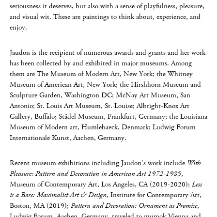
seriousness it deserves, but also with a sense of playfulness, pleasure,
and visual wit. These are paintings to think about, experience, and
enjoy.
Jaudon is the recipient of numerous awards and grants and her work
has been collected by and exhibited in major museums. Among
them are The Museum of Modern Art, New York; the Whitney
Museum of American Art, New York; the Hirshhorn Museum and
Sculpture Garden, Washington DC; McNay Art Museum, San
Antonio; St. Louis Art Museum, St. Louise; Albright-Knox Art
Gallery, Buffalo; Städel Museum, Frankfurt, Germany; the Louisiana
Museum of Modern art, Humlebaeck, Denmark; Ludwig Forum
Internationale Kunst, Aachen, Germany.
Recent museum exhibitions including Jaudon’s work include
With
Pleasure: Pattern and Decoration in American Art 1972-1985
,
Museum of Contemporary Art, Los Angeles, CA (2019-2020);
Less
is a Bore: Maximalist Art & Design
, Institute for Contemporary Art,
Boston, MA (2019);
Pattern and Decoration: Ornament as Promise
,
Ludwig Forum, Aachen, Germany, traveled to mumok Vienna and