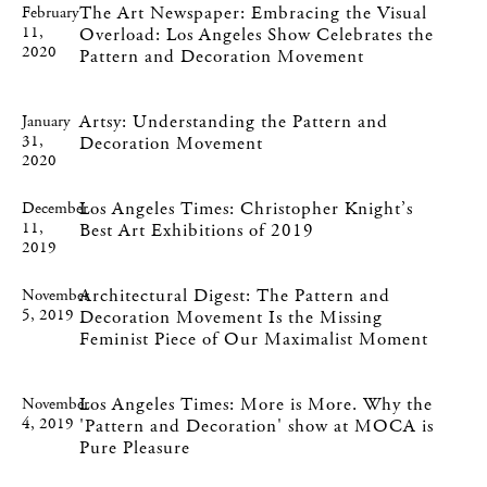
The Art Newspaper: Embracing the Visual
February
11,
Overload: Los Angeles Show Celebrates the
2020
Pattern and Decoration Movement
Artsy: Understanding the Pattern and
January
31,
Decoration Movement
2020
Los Angeles Times: Christopher Knight’s
December
11,
Best Art Exhibitions of 2019
2019
Architectural Digest: The Pattern and
November
5, 2019
Decoration Movement Is the Missing
Feminist Piece of Our Maximalist Moment
Los Angeles Times: More is More. Why the
November
4, 2019
'Pattern and Decoration' show at MOCA is
Pure Pleasure