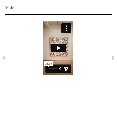
Video