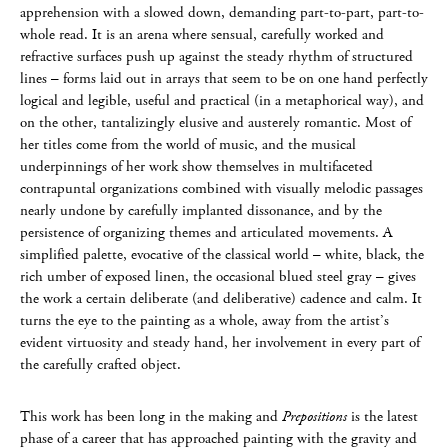
apprehension with a slowed down, demanding part-to-part, part-to-
whole read. It is an arena where sensual, carefully worked and
refractive surfaces push up against the steady rhythm of structured
lines – forms laid out in arrays that seem to be on one hand perfectly
logical and legible, useful and practical (in a metaphorical way), and
on the other, tantalizingly elusive and austerely romantic. Most of
her titles come from the world of music, and the musical
underpinnings of her work show themselves in multifaceted
contrapuntal organizations combined with visually melodic passages
nearly undone by carefully implanted dissonance, and by the
persistence of organizing themes and articulated movements. A
simplified palette, evocative of the classical world – white, black, the
rich umber of exposed linen, the occasional blued steel gray – gives
the work a certain deliberate (and deliberative) cadence and calm. It
turns the eye to the painting as a whole, away from the artist’s
evident virtuosity and steady hand, her involvement in every part of
the carefully crafted object.
This work has been long in the making and
Prepositions
is the latest
phase of a career that has approached painting with the gravity and