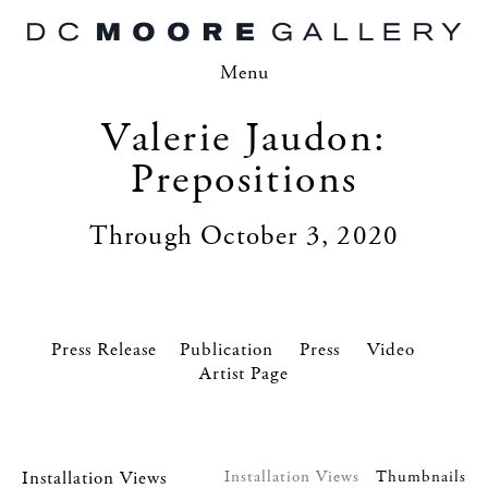
Menu
Valerie Jaudon:
Prepositions
Through October 3, 2020
Press Release
Press
Video
Artist Page
Installation Views
Installation Views
Thumbnails