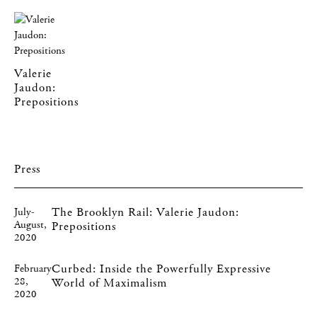
Valerie
Jaudon:
Prepositions
Press
The Brooklyn Rail: Valerie Jaudon:
July-
August,
Prepositions
2020
Curbed: Inside the Powerfully Expressive
February
28,
World of Maximalism
2020