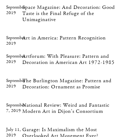
Space Magazine: And Decoration: Good
September
2019
Taste is the Final Refuge of the
Unimaginative
Art in America: Pattern Recognition
September
2019
Artforum: With Pleasure: Pattern and
September
2019
Decoration in American Art 1972-1985
The Burlington Magazine: Pattern and
September
2019
Decoration: Ornament as Promise
National Review: Weird and Fantastic
September
7, 2019
Modern Art in Dijon’s Consortium
Garage: Is Maximalism the Most
July 11,
2019
Overlooked Art Movement Ever?