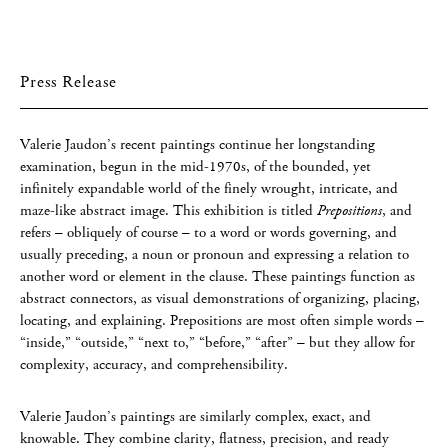
Press Release
Valerie Jaudon’s recent paintings continue her longstanding
examination, begun in the mid-1970s, of the bounded, yet
infinitely expandable world of the finely wrought, intricate, and
maze-like abstract image. This exhibition is titled
Prepositions
, and
refers – obliquely of course – to a word or words governing, and
usually preceding, a noun or pronoun and expressing a relation to
another word or element in the clause. These paintings function as
abstract connectors, as visual demonstrations of organizing, placing,
locating, and explaining. Prepositions are most often simple words –
“inside,” “outside,” “next to,” “before,” “after” – but they allow for
complexity, accuracy, and comprehensibility.
Valerie Jaudon’s paintings are similarly complex, exact, and
knowable. They combine clarity, flatness, precision, and ready