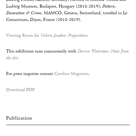
Ludwig Museum, Budapest, Hungary (2018-2019);
Pattern,
Decoration & Crime
, MAMCO, Geneva, Switzerland, traveled to Le
Consortium, Dijon, France (2018-2019).
Viewing Room for
Valerie Jaudon: Prepositions
This exhibition runs concurrently with
Darren Waterston: Notes from
the Air
.
For press inquiries contact
Caroline Magavern
.
Download PDF