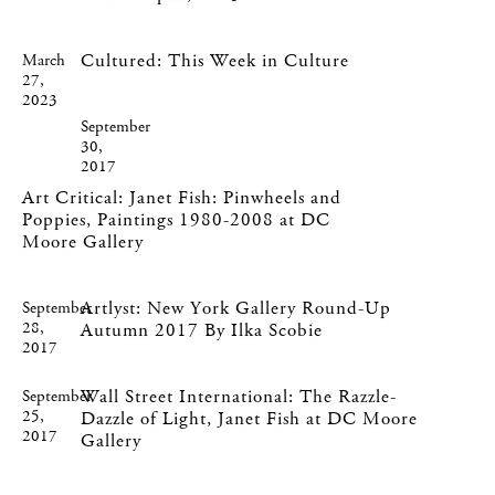
Cultured: This Week in Culture
March
27,
2023
September
30,
2017
Art Critical: Janet Fish: Pinwheels and
Poppies, Paintings 1980-2008 at DC
Moore Gallery
Artlyst: New York Gallery Round-Up
September
28,
Autumn 2017 By Ilka Scobie
2017
Wall Street International: The Razzle-
September
25,
Dazzle of Light, Janet Fish at DC Moore
2017
Gallery