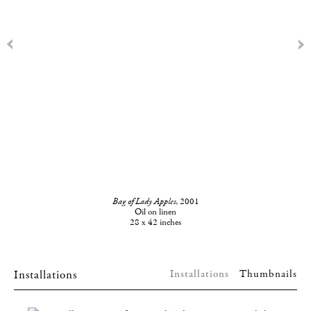
Bag of Lady Apples
, 2001
Oil on linen
28 x 42 inches
Installations
Installations
Thumbnails