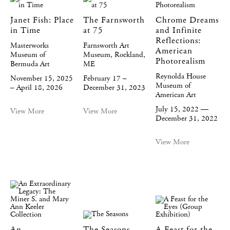
Janet Fish: Place
The Farnsworth
Chrome Dreams
in Time
at 75
and Infinite
Reflections:
Masterworks
Farnsworth Art
American
Museum of
Museum, Rockland,
Photorealism
Bermuda Art
ME
Reynolda House
November 15, 2025
February 17 –
Museum of
– April 18, 2026
December 31, 2023
American Art
July 15, 2022 —
View More
View More
December 31, 2022
View More
An
The Seasons
A Feast for the