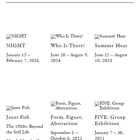
NIGHT
Who Is There?
Summer Heat
January 15 –
June 20 – August 9,
June 22 – August
February 7, 2026
2024
10, 2023
Janet Fish
Form, Figure,
FIVE: Group
Abstraction
Exhibition
The 1980s: Beyond
the Still Life
September 8 –
January 7 – 30,
October 8, 2022
2021