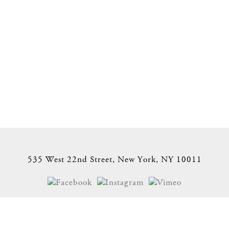
535 West 22nd Street, New York, NY 10011
Site Index