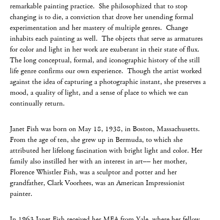
remarkable painting practice. She philosophized that to stop
changing is to die, a conviction that drove her unending formal
experimentation and her mastery of multiple genres. Change
inhabits each painting as well. The objects that serve as armatures
for color and light in her work are exuberant in their state of flux.
The long conceptual, formal, and iconographic history of the still
life genre confirms our own experience. Though the artist worked
against the idea of capturing a photographic instant, she preserves a
mood, a quality of light, and a sense of place to which we can
continually return.
Janet Fish was born on May 18, 1938, in Boston, Massachusetts.
From the age of ten, she grew up in Bermuda, to which she
attributed her lifelong fascination with bright light and color. Her
family also instilled her with an interest in art–– her mother,
Florence Whistler Fish, was a sculptor and potter and her
grandfather, Clark Voorhees, was an American Impressionist
painter.
In 1963 Janet Fish received her MFA from Yale, where her fellow