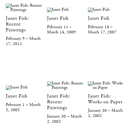
Janet Fish:
Janet Fish
Janet Fish
Recent
February 11 –
February 14 –
Paintings
March 14, 2009
March 17, 2007
February 9 – March
17, 2012
Janet Fish
Janet Fish:
Janet Fish:
Recent
Works on Paper
February 1 – March
Paintings
5, 2005
January 30 – March
2, 2002
January 30 – March
2, 2002