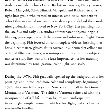
students included Chuck Close, Rackstraw Downes, Nancy Graves,
Robert Mangold, Sylvia Plimack Mangold, and Richard Serra, a
tight-knit group who formed an intense, ambitious, competitive
cohort that motivated one another to develop and defend their work.
After graduation Fish moved to New York City. Her paintings from
the late 60s and early 70s, studies of transparent objects, begin a
life-long preoccupation with the nature and substance of light. From
the beginning, Fish focused on commonplace objects, insisting that
her subject matter, glasses, fruits covered in supermarket cellophane,
or liquid filled containers, was unimportant. For Fish the subject
matter or story line, was of the least importance, for her meaning
was determined by tone, gesture, color, light, and scale.
During the 1970s, Fish gradually opened up the backgrounds of her
paintings and introduced more color and complexity. Beginning in
1978, she spent half the year in New York and half in the Green
Mountains of Vermont. The shift to Vermont coincided with the
incorporation of still life, human figures and landscape into
increasingly complex scenes in which color, light, and shadow are
masterfully handled.