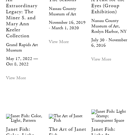
Extraordinary
Eyes (Group
Nassau County
Legacy: The
Exhibition)
Museum of Art
Miner S. and
Nassau County
November 16, 2019
Mary Ann
Museum of Art,
- March 1, 2020
Keeler
Roslyn Harbor, NY
Collection
July 30 - November
View More
Grand Rapids Art
6, 2016
Museum
May 17, 2022 —
View More
Oct 8, 2022
View More
Janet Fish:
The Art of Janet
Janet Fish: