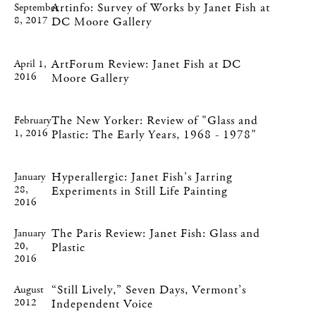
Artinfo: Survey of Works by Janet Fish at
September
8, 2017
DC Moore Gallery
ArtForum Review: Janet Fish at DC
April 1,
2016
Moore Gallery
The New Yorker: Review of "Glass and
February
1, 2016
Plastic: The Early Years, 1968 - 1978"
Hyperallergic: Janet Fish's Jarring
January
28,
Experiments in Still Life Painting
2016
The Paris Review: Janet Fish: Glass and
January
20,
Plastic
2016
“Still Lively,” Seven Days, Vermont’s
August
2012
Independent Voice