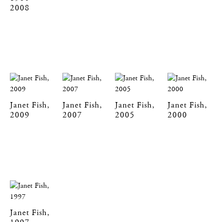
2008
Janet Fish,
Janet Fish,
Janet Fish,
Janet Fish,
2009
2007
2005
2000
Janet Fish,