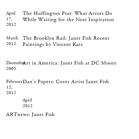
The Huffington Post: What Artists Do
April
17,
While Waiting for the Next Inspiration
2012
The Brooklyn Rail: Janet Fish Recent
March
2012
Paintings by Vincent Katz
Art in America: Janet Fish at DC Moore
December
2005
Dan's Papers: Cover Artist Janet Fish
February
12,
2012
April
2012
ARTnews: Janet Fish