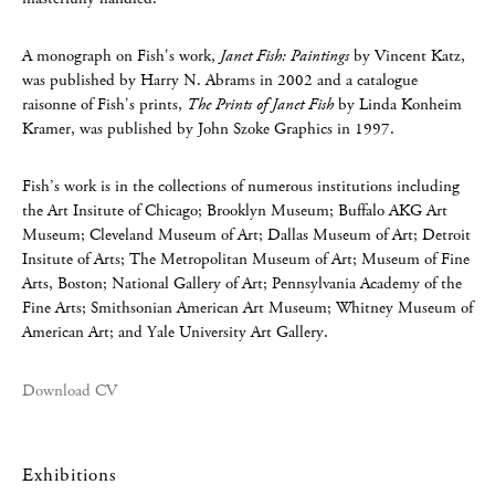
A monograph on Fish's work,
Janet Fish: Paintings
by Vincent Katz,
was published by Harry N. Abrams in 2002 and a catalogue
raisonne of Fish's prints,
The Prints of Janet Fish
by Linda Konheim
Kramer, was published by John Szoke Graphics in 1997.
Fish’s work is in the collections of numerous institutions including
the Art Insitute of Chicago; Brooklyn Museum; Buffalo AKG Art
Museum; Cleveland Museum of Art; Dallas Museum of Art; Detroit
Insitute of Arts; The Metropolitan Museum of Art; Museum of Fine
Arts, Boston; National Gallery of Art; Pennsylvania Academy of the
Fine Arts; Smithsonian American Art Museum; Whitney Museum of
American Art; and Yale University Art Gallery.
Download CV
Exhibitions