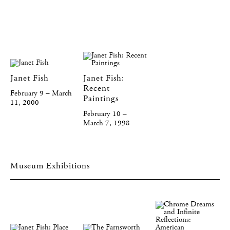
Janet Fish
Janet Fish:
Recent
February 9 – March
Paintings
11, 2000
February 10 –
March 7, 1998
Museum Exhibitions