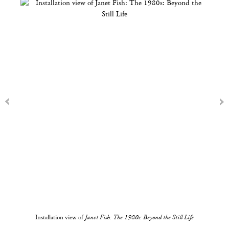
Installation view of
Janet Fish: The 1980s: Beyond the Still Life