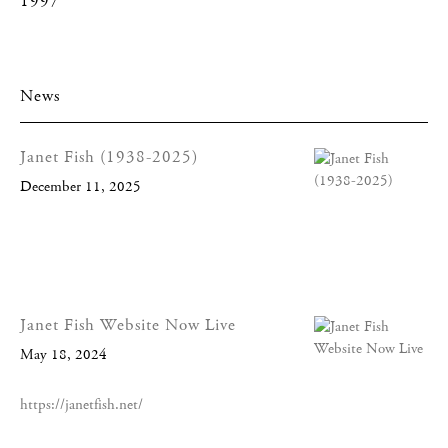
1997
News
Janet Fish (1938-2025)
December 11, 2025
Janet Fish Website Now Live
May 18, 2024
https://janetfish.net/