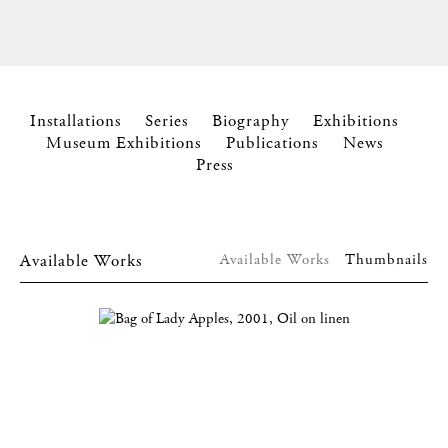
Installations
Series
Biography
Exhibitions
Museum Exhibitions
Publications
News
Press
Available Works
Available Works
Thumbnails