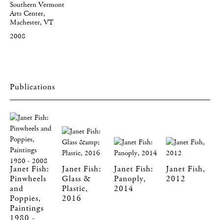
Southern Vermont
Arts Center,
Machester, VT
2008
Publications
Janet Fish:
Janet Fish:
Janet Fish:
Janet Fish,
Pinwheels
Glass &
Panoply,
2012
and
Plastic,
2014
Poppies,
2016
Paintings
1980 -