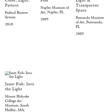
Color, Light,
Fish
Light &
Pattern
Transparent
Naples Museum of
Space
Art, Naples, FL
Federal Reserve
System
Pensacola Museum
2009
of Art, Penscacola,
2010
FL
2009
Janet Fish: Into
the Light
Mount Holyoke
College Art
Museum, South
Hadley, MA;