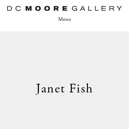
Menu
Janet Fish