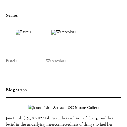
Series
Pastels
Watercolors
Biography
Janet Fish (1938-2025) drew on her embrace of change and her
belief in the underlying interconnectedness of things to fuel her