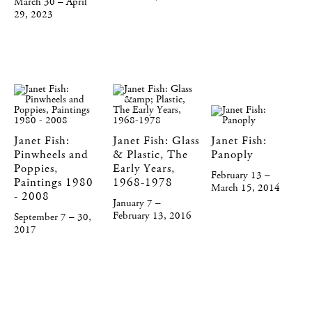
March 30 – April
29, 2023
Janet Fish:
Janet Fish: Glass
Janet Fish:
Pinwheels and
& Plastic, The
Panoply
Poppies,
Early Years,
February 13 –
Paintings 1980
1968-1978
March 15, 2014
- 2008
January 7 –
February 13, 2016
September 7 – 30,
2017