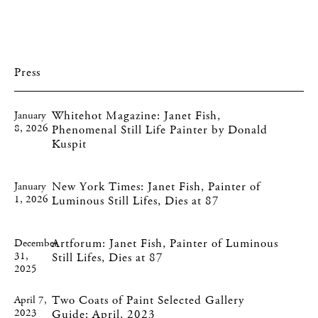
Press
Whitehot Magazine: Janet Fish,
January
8, 2026
Phenomenal Still Life Painter by Donald
Kuspit
New York Times: Janet Fish, Painter of
January
1, 2026
Luminous Still Lifes, Dies at 87
Artforum: Janet Fish, Painter of Luminous
December
31,
Still Lifes, Dies at 87
2025
Two Coats of Paint Selected Gallery
April 7,
2023
Guide: April, 2023