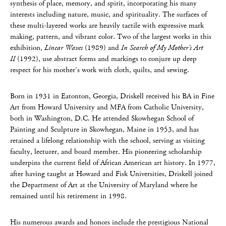
synthesis of place, memory, and spirit, incorporating his many
interests including nature, music, and spirituality. The surfaces of
these multi-layered works are heavily tactile with expressive mark
making, pattern, and vibrant color. Two of the largest works in this
exhibition,
Linear Waves
(1989) and
In Search of My Mother’s Art
II
(1992), use abstract forms and markings to conjure up deep
respect for his mother’s work with cloth, quilts, and sewing.
Born in 1931 in Eatonton, Georgia, Driskell received his BA in Fine
Art from Howard University and MFA from Catholic University,
both in Washington, D.C. He attended Skowhegan School of
Painting and Sculpture in Skowhegan, Maine in 1953, and has
retained a lifelong relationship with the school, serving as visiting
faculty, lecturer, and board member. His pioneering scholarship
underpins the current field of African American art history. In 1977,
after having taught at Howard and Fisk Universities, Driskell joined
the Department of Art at the University of Maryland where he
remained until his retirement in 1998.
His numerous awards and honors include the prestigious National