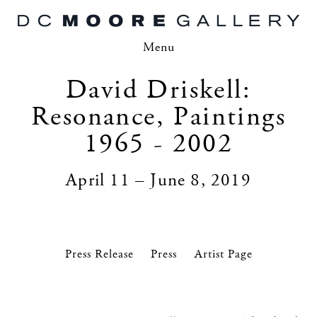
Menu
David Driskell:
Resonance, Paintings
1965 - 2002
April 11 – June 8, 2019
Press Release
Press
Artist Page