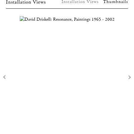
Installation Views
Installation Views
Thumbnails