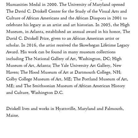
Humanities Medal in 2000. The University of Maryland opened
The David C. Driskell Center for the Study of the Visual Arts and
Culture of African Americans and the African Diaspora in 2001 to
celebrate his legacy as an artist and art historian. In 2005, the High
Museum, in Atlanta, established an annual award in his honor, The
David C. Driskell Prize, given to an African American artist or
scholar. In 2016, the artist received the Skowhegan Lifetime Legacy
Award. His work can be found in many museum collections
including The National Gallery of Art, Washington, DC; High
Museum of Art, Atlanta; The Yale University Art Gallery, New
Haven; The Hood Museum of Art at Dartmouth College, NH;
Colby College Museum of Art, ME; The Portland Museum of Art,
ME; and The Smithsonian Museum of African American History
and Culture, Washington D.C.
Driskell lives and works in Hyattsville, Maryland and Falmouth,
Maine.