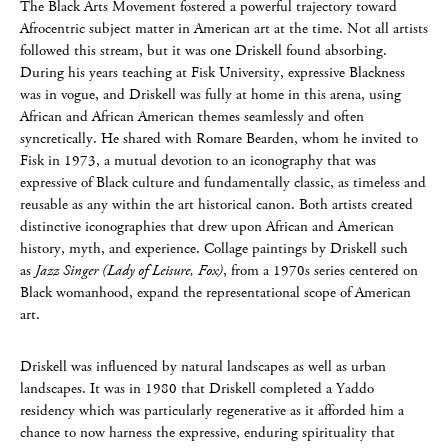
The Black Arts Movement fostered a powerful trajectory toward
Afrocentric subject matter in American art at the time. Not all artists
followed this stream, but it was one Driskell found absorbing.
During his years teaching at Fisk University, expressive Blackness
was in vogue, and Driskell was fully at home in this arena, using
African and African American themes seamlessly and often
syncretically. He shared with Romare Bearden, whom he invited to
Fisk in 1973, a mutual devotion to an iconography that was
expressive of Black culture and fundamentally classic, as timeless and
reusable as any within the art historical canon. Both artists created
distinctive iconographies that drew upon African and American
history, myth, and experience. Collage paintings by Driskell such
as
Jazz Singer (Lady of Leisure, Fox)
, from a 1970s series centered on
Black womanhood, expand the representational scope of American
art.
Driskell was influenced by natural landscapes as well as urban
landscapes. It was in 1980 that Driskell completed a Yaddo
residency which was particularly regenerative as it afforded him a
chance to now harness the expressive, enduring spirituality that