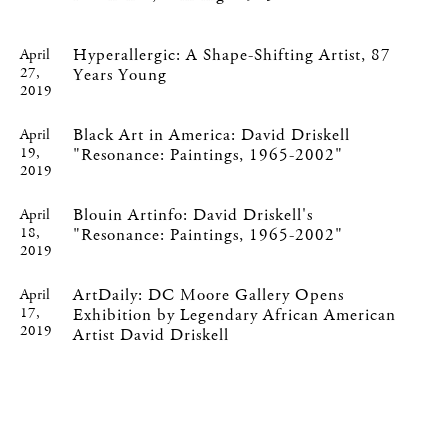
Hyperallergic: A Shape-Shifting Artist, 87
April
27,
Years Young
2019
Black Art in America: David Driskell
April
19,
"Resonance: Paintings, 1965-2002"
2019
Blouin Artinfo: David Driskell's
April
18,
"Resonance: Paintings, 1965-2002"
2019
ArtDaily: DC Moore Gallery Opens
April
17,
Exhibition by Legendary African American
2019
Artist David Driskell