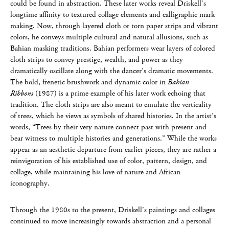
could be found in abstraction. These later works reveal Driskell’s
longtime affinity to textured collage elements and calligraphic mark
making. Now, through layered cloth or torn paper strips and vibrant
colors, he conveys multiple cultural and natural allusions, such as
Bahian masking traditions. Bahian performers wear layers of colored
cloth strips to convey prestige, wealth, and power as they
dramatically oscillate along with the dancer’s dramatic movements.
The bold, frenetic brushwork and dynamic color in
Bahian
Ribbons
(1987) is a prime example of his later work echoing that
tradition. The cloth strips are also meant to emulate the verticality
of trees, which he views as symbols of shared histories. In the artist’s
words, “Trees by their very nature connect past with present and
bear witness to multiple histories and generations.” While the works
appear as an aesthetic departure from earlier pieces, they are rather a
reinvigoration of his established use of color, pattern, design, and
collage, while maintaining his love of nature and African
iconography.
Through the 1980s to the present, Driskell’s paintings and collages
continued to move increasingly towards abstraction and a personal