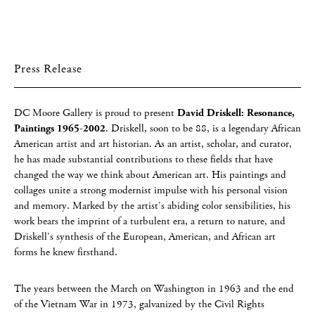
Press Release
DC Moore Gallery is proud to present
David Driskell: Resonance,
Paintings 1965-2002
. Driskell, soon to be 88, is a legendary African
American artist and art historian. As an artist, scholar, and curator,
he has made substantial contributions to these fields that have
changed the way we think about American art. His paintings and
collages unite a strong modernist impulse with his personal vision
and memory. Marked by the artist’s abiding color sensibilities, his
work bears the imprint of a turbulent era, a return to nature, and
Driskell’s synthesis of the European, American, and African art
forms he knew firsthand.
The years between the March on Washington in 1963 and the end
of the Vietnam War in 1973, galvanized by the Civil Rights