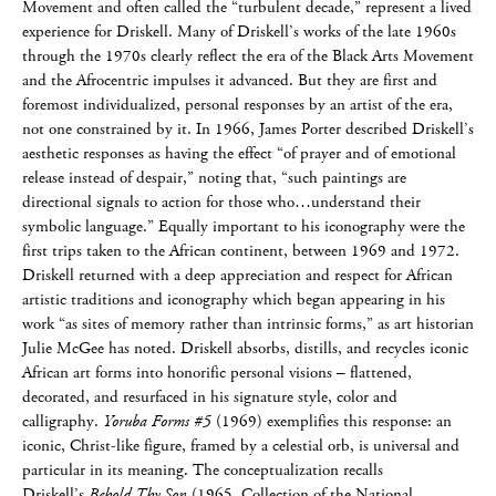
Movement and often called the “turbulent decade,” represent a lived
experience for Driskell. Many of Driskell’s works of the late 1960s
through the 1970s clearly reflect the era of the Black Arts Movement
and the Afrocentric impulses it advanced. But they are first and
foremost individualized, personal responses by an artist of the era,
not one constrained by it. In 1966, James Porter described Driskell’s
aesthetic responses as having the effect “of prayer and of emotional
release instead of despair,” noting that, “such paintings are
directional signals to action for those who…understand their
symbolic language.” Equally important to his iconography were the
first trips taken to the African continent, between 1969 and 1972.
Driskell returned with a deep appreciation and respect for African
artistic traditions and iconography which began appearing in his
work “as sites of memory rather than intrinsic forms,” as art historian
Julie McGee has noted. Driskell absorbs, distills, and recycles iconic
African art forms into honorific personal visions – flattened,
decorated, and resurfaced in his signature style, color and
calligraphy.
Yoruba Forms #5
(1969) exemplifies this response: an
iconic, Christ-like figure, framed by a celestial orb, is universal and
particular in its meaning. The conceptualization recalls
Driskell’s
Behold Thy Son
(1965, Collection of the National