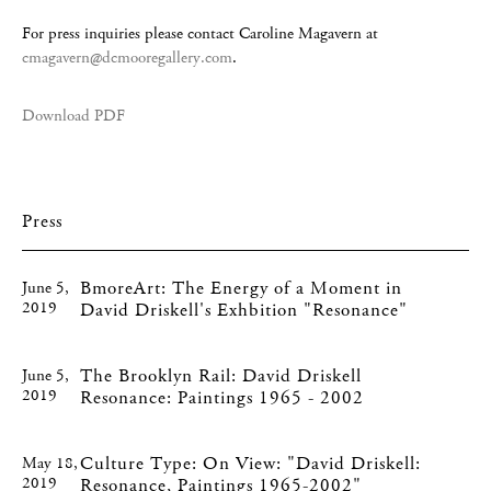
For press inquiries please contact Caroline Magavern at
cmagavern@dcmooregallery.com
.
Download PDF
Press
BmoreArt: The Energy of a Moment in
June 5,
2019
David Driskell's Exhbition "Resonance"
The Brooklyn Rail: David Driskell
June 5,
2019
Resonance: Paintings 1965 - 2002
Culture Type: On View: "David Driskell:
May 18,
2019
Resonance, Paintings 1965-2002"