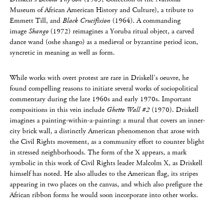
Museum of African American History and Culture), a tribute to
Emmett Till, and
Black Crucifixion
(1964). A commanding
image
Shango
(1972) reimagines a Yoruba ritual object, a carved
dance wand (oshe shango) as a medieval or byzantine period icon,
syncretic in meaning as well as form.
While works with overt protest are rare in Driskell’s oeuvre, he
found compelling reasons to initiate several works of sociopolitical
commentary during the late 1960s and early 1970s. Important
compositions in this vein include
Ghetto Wall #2
(1970). Driskell
imagines a painting-within-a-painting: a mural that covers an inner-
city brick wall, a distinctly American phenomenon that arose with
the Civil Rights movement, as a community effort to counter blight
in stressed neighborhoods. The form of the X appears, a mark
symbolic in this work of Civil Rights leader Malcolm X, as Driskell
himself has noted. He also alludes to the American flag, its stripes
appearing in two places on the canvas, and which also prefigure the
African ribbon forms he would soon incorporate into other works.