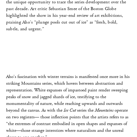
the unique opportunity to trace the series development over the
past decade. Art critic Sebastian Smee of the Boston Globe
highlighted the show in his year-end review of art exhibitions,
praising Aho’s “plunge pools cut out of ice” as “fresh, bold,
subtle, and urgent.”
Aho’s fascination with winter terrains is manifested once more in his
striking Mountains series, which hovers between abstraction and
representation. White expanses of impastoed paint render sweeping
peaks of snow and jagged shards of ice, testifying to the
monumentality of nature, while reaching upwards and outwards
beyond the canvas. As with the
Ice Cut
series the
Mountains
operate
on two registers— those inflection points that the artists refers to as
“the extremes of contrast embodied in open shapes and expanses of
white—those strange interstices where naturalism and the unreal