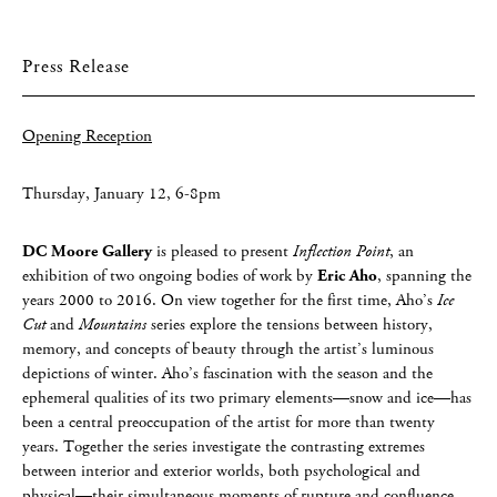
Press Release
Opening Reception
Thursday, January 12, 6-8pm
DC Moore Gallery
is pleased to present
Inflection Point
, an
exhibition of two ongoing bodies of work by
Eric Aho
, spanning the
years 2000 to 2016. On view together for the first time, Aho’s
Ice
Cut
and
Mountains
series explore the tensions between history,
memory, and concepts of beauty through the artist’s luminous
depictions of winter. Aho’s fascination with the season and the
ephemeral qualities of its two primary elements—snow and ice—has
been a central preoccupation of the artist for more than twenty
years. Together the series investigate the contrasting extremes
between interior and exterior worlds, both psychological and
physical—their simultaneous moments of rupture and confluence.