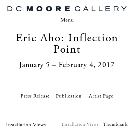
Menu
Eric Aho: Inflection
Point
January 5 – February 4, 2017
Press Release
Artist Page
Installation Views
Installation Views
Thumbnails