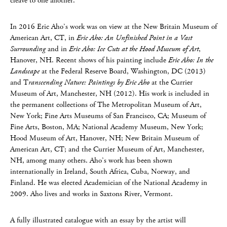
cleave to one another.”
In 2016 Eric Aho’s work was on view at the New Britain Museum of
American Art, CT, in
Eric Aho: An Unfinished Point in a Vast
Surrounding
and in
Eric Aho: Ice Cuts at the Hood Museum of Art
,
Hanover, NH. Recent shows of his painting include
Eric Aho: In the
Landscape
at the Federal Reserve Board, Washington, DC (2013)
and T
ranscending Nature: Paintings by Eric Aho
at the Currier
Museum of Art, Manchester, NH (2012). His work is included in
the permanent collections of The Metropolitan Museum of Art,
New York; Fine Arts Museums of San Francisco, CA; Museum of
Fine Arts, Boston, MA; National Academy Museum, New York;
Hood Museum of Art, Hanover, NH; New Britain Museum of
American Art, CT; and the Currier Museum of Art, Manchester,
NH, among many others. Aho’s work has been shown
internationally in Ireland, South Africa, Cuba, Norway, and
Finland. He was elected Academician of the National Academy in
2009. Aho lives and works in Saxtons River, Vermont.
A fully illustrated catalogue with an essay by the artist will