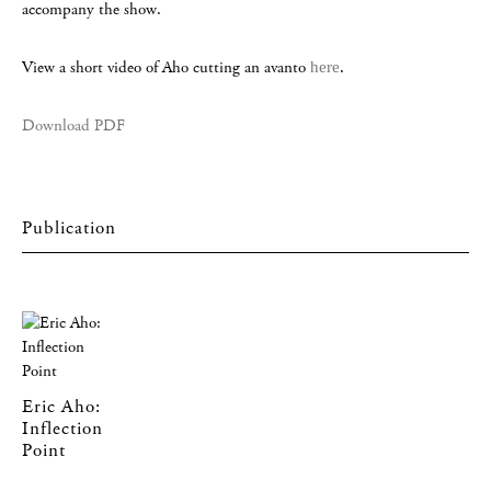
accompany the show.
View a short video of Aho cutting an avanto
here
.
Download PDF
Eric Aho:
Inflection
Point