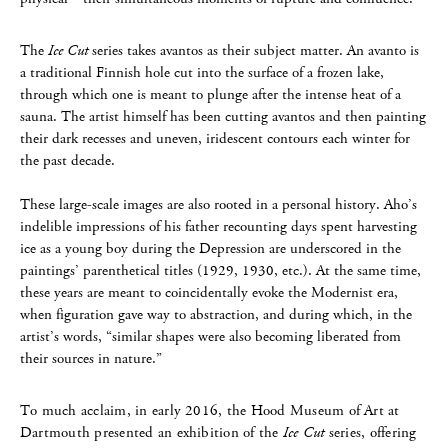
The
Ice Cut
series takes avantos as their subject matter. An avanto is
a traditional Finnish hole cut into the surface of a frozen lake,
through which one is meant to plunge after the intense heat of a
sauna. The artist himself has been cutting avantos and then painting
their dark recesses and uneven, iridescent contours each winter for
the past decade.
These large-scale images are also rooted in a personal history. Aho’s
indelible impressions of his father recounting days spent harvesting
ice as a young boy during the Depression are underscored in the
paintings’ parenthetical titles (1929, 1930, etc.). At the same time,
these years are meant to coincidentally evoke the Modernist era,
when figuration gave way to abstraction, and during which, in the
artist’s words, “similar shapes were also becoming liberated from
their sources in nature.”
To much acclaim, in early 2016, the Hood Museum of Art at
Dartmouth presented an exhibition of the
Ice Cut
series, offering