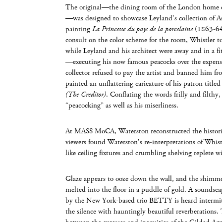
The original—the dining room of the London home o
—was designed to showcase Leyland’s collection of As
painting
La Princesse du pays de la porcelaine
(1863-64
consult on the color scheme for the room, Whistler 
while Leyland and his architect were away and in a f
—executing his now famous peacocks over the expensiv
collector refused to pay the artist and banned him fr
painted an unflattering caricature of his patron title
(The Creditor)
. Conflating the words frilly and filth
“peacocking” as well as his miserliness.
At MASS MoCA, Waterston reconstructed the historic
viewers found Waterston’s re-interpretations of Whistl
like ceiling fixtures and crumbling shelving replete 
Glaze appears to ooze down the wall, and the shimme
melted into the floor in a puddle of gold. A soundsc
by the New York-based trio BETTY is heard intermit
the silence with hauntingly beautiful reverberations. T