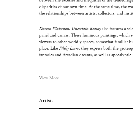
between the excesses and inequities of the Gilded Ag
disparities of our own time. At the same time, the wo
the relationships between artists, collectors, and insti
Darren Waterston: Uncertain Beauty
also features a se
panel and canvas. These luminous paintings, which s
viewers to other-worldly spaces, somewhat familiar b
place. Like
Filthy Lucre
, they express both the grotesq
fantasies and Arcadian dreams, as well as apocalyptic
View More
Artists