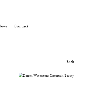
News
Contact
Back