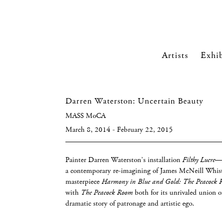
Artists
Exhib
Darren Waterston: Uncertain Beauty
MASS MoCA
March 8, 2014 - February 22, 2015
Painter Darren Waterston’s installation
Filthy Lucre
—t
a contemporary re-imagining of James McNeill Whist
masterpiece
Harmony in Blue and Gold: The Peacock
with
The Peacock Room
both for its unrivaled union o
dramatic story of patronage and artistic ego.