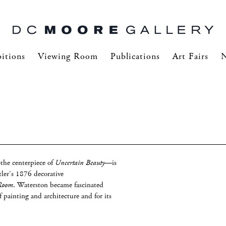
itions
Viewing Room
Publications
Art Fairs
he centerpiece of
Uncertain Beauty
—is
ler’s 1876 decorative
 Room
. Waterston became fascinated
f painting and architecture and for its