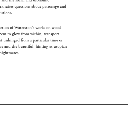
e and the social and economic
rk raises questions about patronage and
tutions.
lection of Waterston’s works on wood
eem to glow from within, transport
ut unhinged from a particular time or
ue and the beautiful, hinting at utopian
 nightmares.