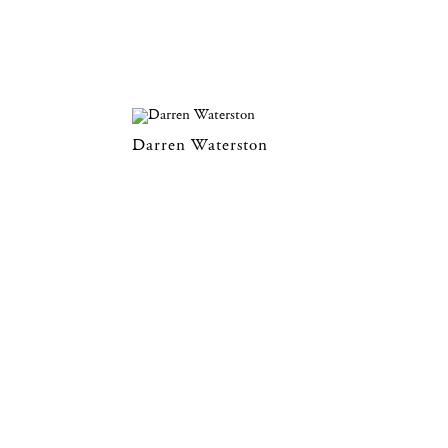
Darren Waterston