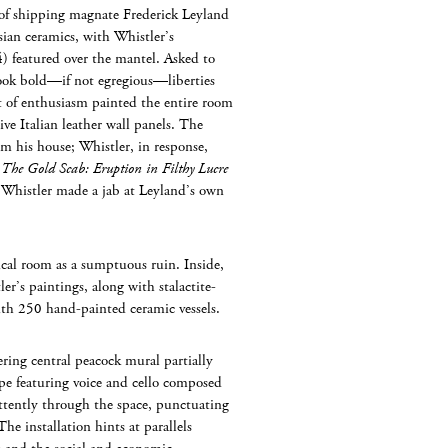
f shipping magnate Frederick Leyland
ian ceramics, with Whistler’s
) featured over the mantel. Asked to
took bold—if not egregious—liberties
it of enthusiasm painted the entire room
e Italian leather wall panels. The
om his house; Whistler, in response,
d
The Gold Scab: Eruption in Filthy Lucre
y, Whistler made a jab at Leyland’s own
al room as a sumptuous ruin. Inside,
er’s paintings, along with stalactite-
with 250 hand-painted ceramic vessels.
ring central peacock mural partially
ape featuring voice and cello composed
tently through the space, punctuating
he installation hints at parallels