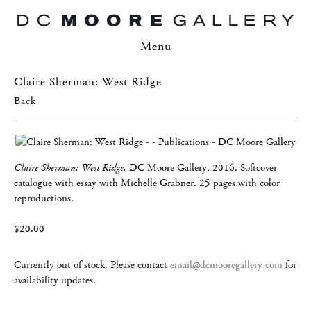
Menu
Claire Sherman: West Ridge
Back
Claire Sherman: West Ridge.
DC Moore Gallery, 2016. Softcover
catalogue with essay with Michelle Grabner. 25 pages with color
reproductions.
$20.00
Currently out of stock. Please contact
email@dcmooregallery.com
for
availability updates.