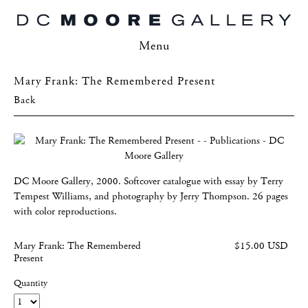
Menu
Mary Frank: The Remembered Present
Back
DC Moore Gallery, 2000. Softcover catalogue with essay by Terry
Tempest Williams, and photography by Jerry Thompson. 26 pages
with color reproductions.
Mary Frank: The Remembered
$15.00 USD
Present
Quantity