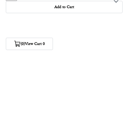
Add to Cart
(0)
View Cart 0