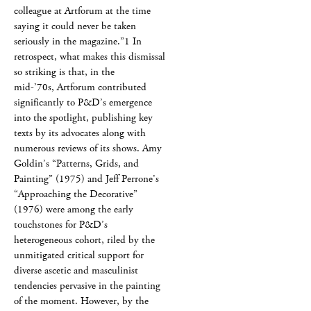
colleague at Artforum at the time
saying it could never be taken
seriously in the magazine.”1 In
retrospect, what makes this dismissal
so striking is that, in the
mid-’70s, Artforum contributed
significantly to P&D’s emergence
into the spotlight, publishing key
texts by its advocates along with
numerous reviews of its shows. Amy
Goldin’s “Patterns, Grids, and
Painting” (1975) and Jeff Perrone’s
“Approaching the Decorative”
(1976) were among the early
touchstones for P&D’s
heterogeneous cohort, riled by the
unmitigated critical support for
diverse ascetic and masculinist
tendencies pervasive in the painting
of the moment. However, by the