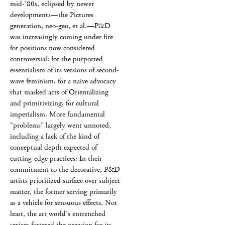
mid-’80s, eclipsed by newer
developments—the Pictures
generation, neo-geo, et al.—P&D
was increasingly coming under fire
for positions now considered
controversial: for the purported
essentialism of its versions of second-
wave feminism, for a naive advocacy
that masked acts of Orientalizing
and primitivizing, for cultural
imperialism. More fundamental
“problems” largely went unnoted,
including a lack of the kind of
conceptual depth expected of
cutting-edge practices: In their
commitment to the decorative, P&D
artists prioritized surface over subject
matter, the former serving primarily
as a vehicle for sensuous effects. Not
least, the art world’s entrenched
sexism fostered the occasion for its