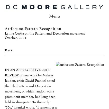
Menu
Artforum: Pattern Recognition
Lynne Cooke on the Pattern and Decoration movement
October, 2021
Back
IN AN APPRECIATIVE 2016
REVIEW of new work by Valerie
Jaudon, critic David Frankel noted
that the Pattern and Decoration
movement, of which Jaudon was a
prominent member, had long been
held in disrepute. “In the early
’80s,” Frankel wrote, “I remember a