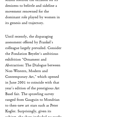
denizens to belittle and sideline a
movement renowned for the
dominant role played by women in
its genesis and trajectory.
Until recently, the disparaging
assessment offered by Frankel’s
colleague largely prevailed. Consider
the Fondation Beyeler’s ambitious
exhibition “Ornament and
Abstraction: The Dialogue between
Non-Western, Modern and
Contemporary Art,” which opened
in June 2001 to coincide with that
year’s edition of the prestigious Art
Basel fair. The sprawling survey
ranged from Gauguin to Mondrian
to then-new art stars such as Peter
Kogler. Surprisingly, given its
subject, the show included no works