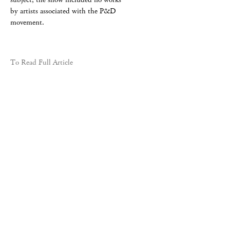
by artists associated with the P&D
movement.
To Read Full Article