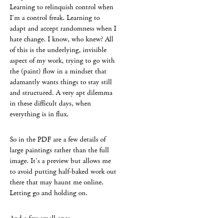
Learning to relinquish control when
I’m a control freak. Learning to
adapt and accept randomness when I
hate change. I know, who knew? All
of this is the underlying, invisible
aspect of my work, trying to go with
the (paint) flow in a mindset that
adamantly wants things to stay still
and structured. A very apt dilemma
in these difficult days, when
everything is in flux.
So in the PDF are a few details of
large paintings rather than the full
image. It’s a preview but allows me
to avoid putting half-baked work out
there that may haunt me online.
Letting go and holding on.