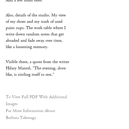
And a few small ones.
Also, details of the studio. My view
of my shoes and my stash of used
paint cups. The work table where I
write down random notes that get
abraded and fade away over time,
like a loosening memory.
Visible there, a quote from the writer
Hilary Mantel, “The evening, dove-
like, is circling itself to rest.”
To View Full PDF With Additional
Images
For More Information About
Barbara Takenaga