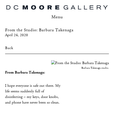
Menu
From the Studio: Barbara Takenaga
April 24, 2020
Back
Barbara Takenaga studio.
From Barbara Takenaga:
I hope everyone is safe out there. My
life seems suddenly full of
disinfecting – my keys, door knobs,
and phone have never been so clean.