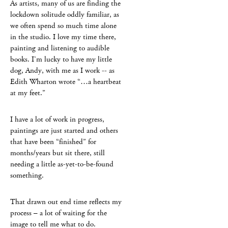
As artists, many of us are finding the
lockdown solitude oddly familiar, as
we often spend so much time alone
in the studio. I love my time there,
painting and listening to audible
books. I’m lucky to have my little
dog, Andy, with me as I work -- as
Edith Wharton wrote “…a heartbeat
at my feet.”
I have a lot of work in progress,
paintings are just started and others
that have been “finished” for
months/years but sit there, still
needing a little as-yet-to-be-found
something.
That drawn out end time reflects my
process – a lot of waiting for the
image to tell me what to do.