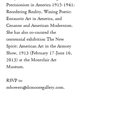
Precisionism in America 1915-1941:
Reordering Reality, Waxing Poetic:
Encaustic Art in America, and
Cezanne and American Modernism.
She has also co-curated the
centennial exhibition The New
Spirit: American Art in the Armory
Show, 1913 (February 17-June 16,
2013) at the Montclair Art
Museum.
RSVP to
mbowers@dcmooregallery.com.