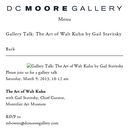
Menu
Gallery Talk: The Art of Walt Kuhn by Gail Stavitsky
Back
Please join us for a gallery talk
Saturday, March 9, 2013, 10-12 am
The Art of Walt Kuhn
with Gail Stavitsky, Chief Curator,
Montclair Art Museum
RSVP to
mbowers@dcmooregallery.com