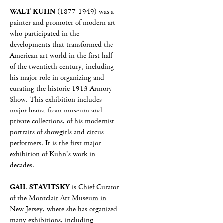
WALT KUHN
(1877-1949) was a
painter and promoter of modern art
who participated in the
developments that transformed the
American art world in the first half
of the twentieth century, including
his major role in organizing and
curating the historic 1913 Armory
Show. This exhibition includes
major loans, from museum and
private collections, of his modernist
portraits of showgirls and circus
performers. It is the first major
exhibition of Kuhn’s work in
decades.
GAIL STAVITSKY
is Chief Curator
of the Montclair Art Museum in
New Jersey, where she has organized
many exhibitions, including