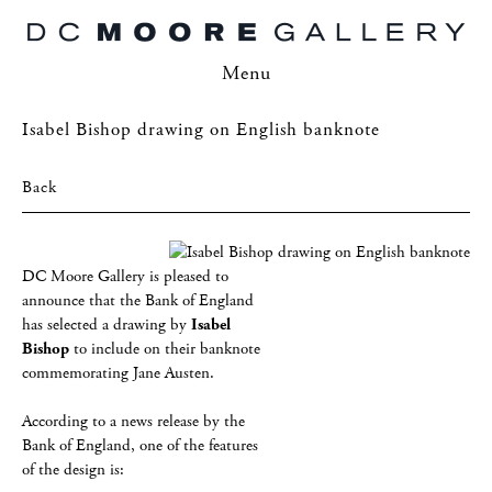
Menu
Isabel Bishop drawing on English banknote
Back
DC Moore Gallery is pleased to
announce that the Bank of England
has selected a drawing by
Isabel
Bishop
to include on their banknote
commemorating Jane Austen.
According to a news release by the
Bank of England, one of the features
of the design is: