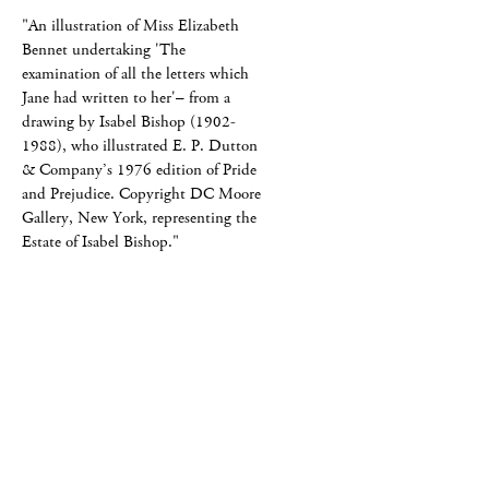
"An illustration of Miss Elizabeth
Bennet undertaking 'The
examination of all the letters which
Jane had written to her'– from a
drawing by Isabel Bishop (1902-
1988), who illustrated E. P. Dutton
& Company’s 1976 edition of Pride
and Prejudice. Copyright DC Moore
Gallery, New York, representing the
Estate of Isabel Bishop."