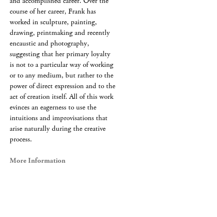
and accomplished career. Over the
course of her career, Frank has
worked in sculpture, painting,
drawing, printmaking and recently
encaustic and photography,
suggesting that her primary loyalty
is not to a particular way of working
or to any medium, but rather to the
power of direct expression and to the
act of creation itself. All of this work
evinces an eagerness to use the
intuitions and improvisations that
arise naturally during the creative
process.
More Information