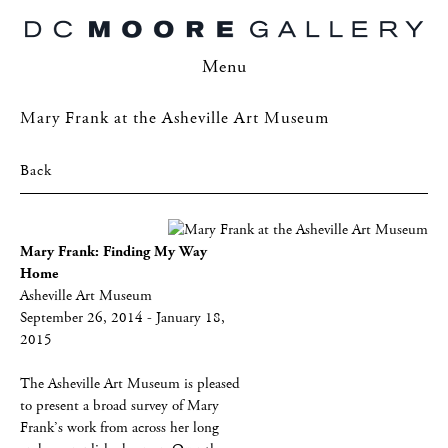
Menu
Mary Frank at the Asheville Art Museum
Back
Mary Frank: Finding My Way
Home
Asheville Art Museum
September 26, 2014 - January 18,
2015
The Asheville Art Museum is pleased
to present a broad survey of Mary
Frank’s work from across her long