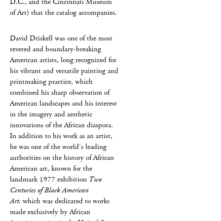
D.C., and the Cincinnati Museum
of Art) that the catalog accompanies.
David Driskell was one of the most
revered and boundary-breaking
American artists, long recognized for
his vibrant and versatile painting and
printmaking practice, which
combined his sharp observation of
American landscapes and his interest
in the imagery and aesthetic
innovations of the African diaspora.
In addition to his work as an artist,
he was one of the world’s leading
authorities on the history of African
American art, known for the
landmark 1977 exhibition
Two
Centuries of Black American
Art,
which was dedicated to works
made exclusively by African