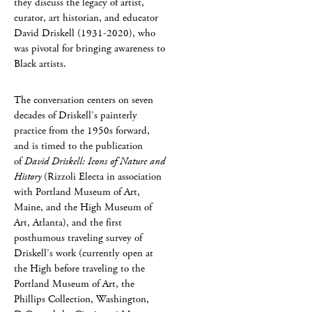
they discuss the legacy of artist,
curator, art historian, and educator
David Driskell (1931-2020), who
was pivotal for bringing awareness to
Black artists.
The conversation centers on seven
decades of Driskell’s painterly
practice from the 1950s forward,
and is timed to the publication
of
David Driskell: Icons of Nature and
History
(Rizzoli Electa in association
with Portland Museum of Art,
Maine, and the High Museum of
Art, Atlanta), and the first
posthumous traveling survey of
Driskell’s work (currently open at
the High before traveling to the
Portland Museum of Art, the
Phillips Collection, Washington,