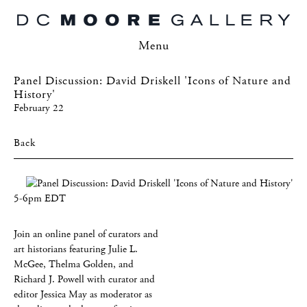
Menu
Panel Discussion: David Driskell 'Icons of Nature and
History'
February 22
Back
5-6pm EDT
Join an online panel of curators and
art historians featuring Julie L.
McGee, Thelma Golden, and
Richard J. Powell with curator and
editor Jessica May as moderator as