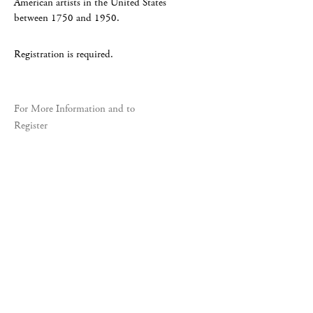
American artists in the United States
between 1750 and 1950.
Registration is required.
For More Information and to
Register