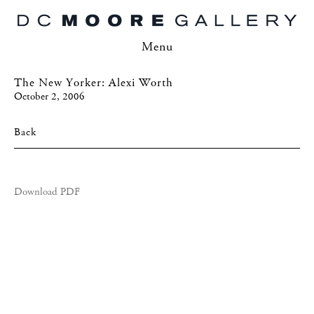
Menu
The New Yorker: Alexi Worth
October 2, 2006
Back
Download PDF