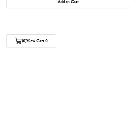
Add to Cart
(0)
View Cart 0