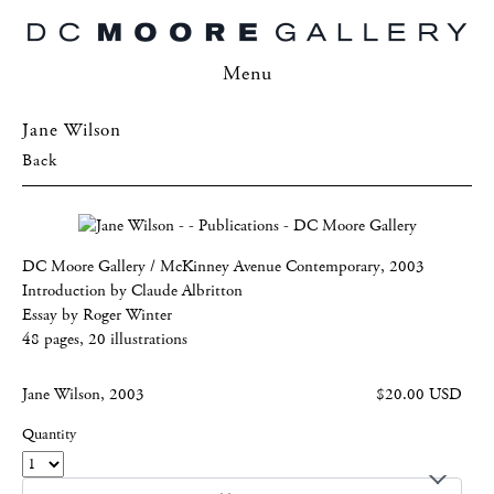
Menu
Jane Wilson
Back
DC Moore Gallery / McKinney Avenue Contemporary, 2003
Introduction by Claude Albritton
Essay by Roger Winter
48 pages, 20 illustrations
Jane Wilson, 2003
$20.00 USD
Quantity