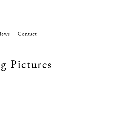
News
Contact
g Pictures