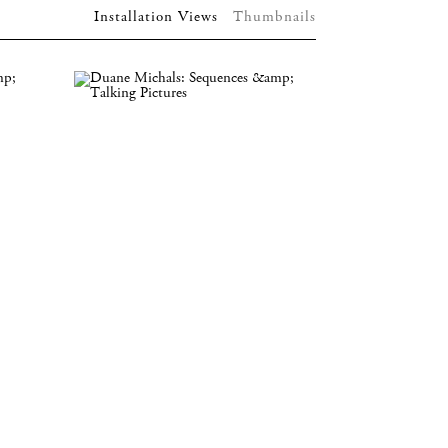
Installation Views
Thumbnails