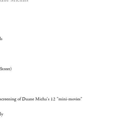
uane Michals
ls
Street)
ll screening of Duane Micha's 12 "mini-movies"
ly