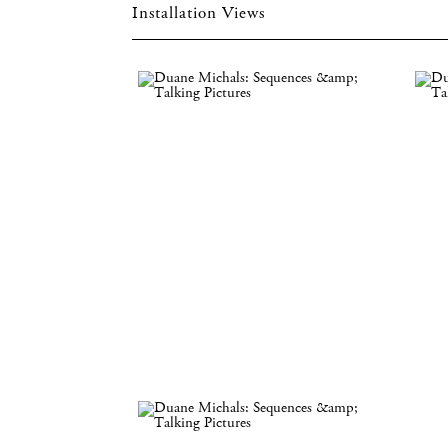
Installation Views