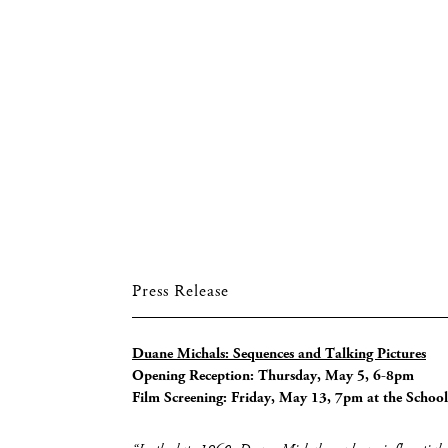
Press Release
Duane Michals: Sequences and Talking Pictures
Opening Reception: Thursday, May 5, 6-8pm
Film Screening: Friday, May 13, 7pm at the School 