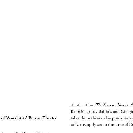
Another film,
The Sorcerer Invents t
René Magritte, Balthus and Giorgio
of Visual Arts' Betrice Theatre
takes the audience along on a surrea
universe, aptly set to the score of E