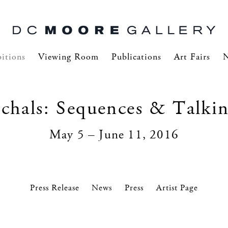
itions
Viewing Room
Publications
Art Fairs
hals: Sequences & Talkin
May 5 – June 11, 2016
Press Release
News
Press
Artist Page