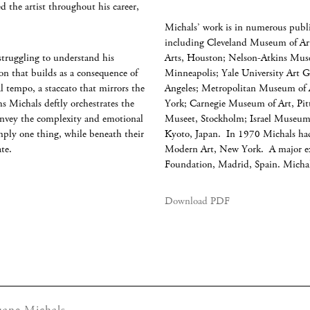
d the artist throughout his career,
Michals’ work is in numerous publi
including Cleveland Museum of Ar
struggling to understand his
Arts, Houston; Nelson-Atkins Muse
ion that builds as a consequence of
Minneapolis; Yale University Art 
l tempo, a staccato that mirrors the
Angeles; Metropolitan Museum of
hs Michals deftly orchestrates the
York; Carnegie Museum of Art, Pi
convey the complexity and emotional
Museet, Stockholm; Israel Museum
mply one thing, while beneath their
Kyoto, Japan. In 1970 Michals had
late.
Modern Art, New York. A major exh
Foundation, Madrid, Spain. Michal
Download PDF