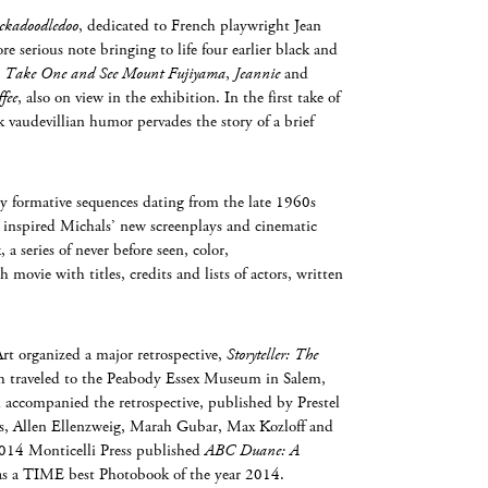
ckadoodledoo
, dedicated to French playwright Jean
e serious note bringing to life four earlier black and
,
Take One and See Mount Fujiyama
,
Jeannie
and
fee
, also on view in the exhibition. In the first take of
rk vaudevillian humor pervades the story of a brief
rly formative sequences dating from the late 1960s
 inspired Michals’ new screenplays and cinematic
a series of never before seen, color,
 movie with titles, credits and lists of actors, written
t organized a major retrospective,
Storyteller: The
h traveled to the Peabody Essex Museum in Salem,
accompanied the retrospective, published by Prestel
es, Allen Ellenzweig, Marah Gubar, Max Kozloff and
014 Monticelli Press published
ABC Duane: A
 as a TIME best Photobook of the year 2014.