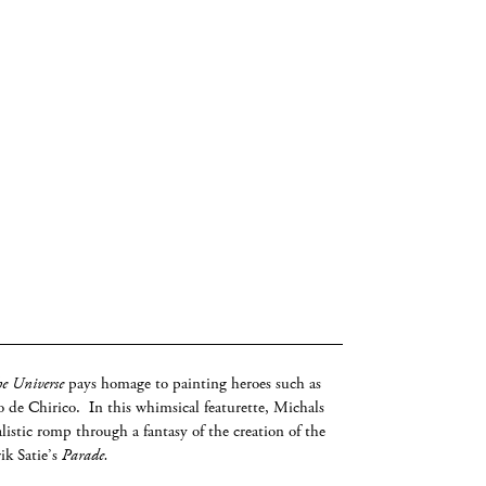
he Universe
pays homage to painting heroes such as
 de Chirico. In this whimsical featurette, Michals
listic romp through a fantasy of the creation of the
rik Satie’s
Parade.