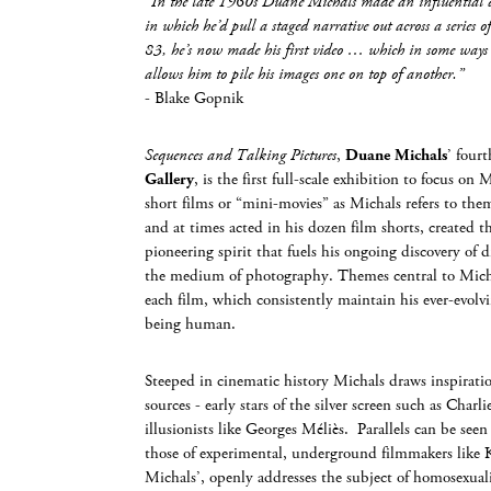
“In the late 1960s Duane Michals made an influential di
in which he’d pull a staged narrative out across a series of 
83, he’s now made his first video … which in some ways
allows him to pile his images one on top of another.”
- Blake Gopnik
Sequences and Talking Pictures
,
Duane Michals
’ four
Gallery
, is the first full-scale exhibition to focus on 
short films or “mini-movies” as Michals refers to the
and at times acted in his dozen film shorts, created 
pioneering spirit that fuels his ongoing discovery of 
the medium of photography. Themes central to Michal
each film, which consistently maintain his ever-evolvi
being human.
Steeped in cinematic history Michals draws inspiratio
sources - early stars of the silver screen such as Charl
illusionists like Georges Méliès. Parallels can be se
those of experimental, underground filmmakers like
Michals’, openly addresses the subject of homosexuali