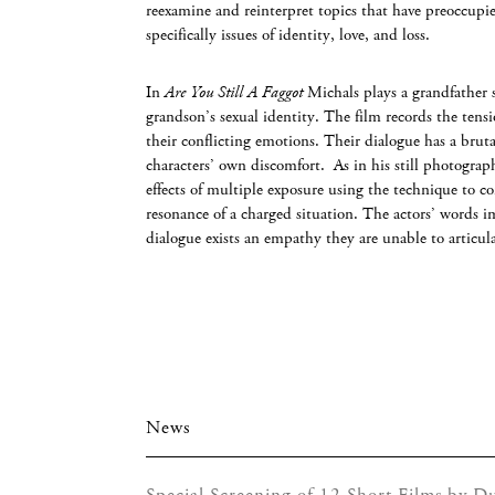
reexamine and reinterpret topics that have preoccupie
specifically issues of identity, love, and loss.
In
Are You Still A Faggot
Michals plays a grandfather 
grandson’s sexual identity. The film records the tens
their conflicting emotions. Their dialogue has a bruta
characters’ own discomfort. As in his still photograp
effects of multiple exposure using the technique to 
resonance of a charged situation. The actors’ words i
dialogue exists an empathy they are unable to articu
News