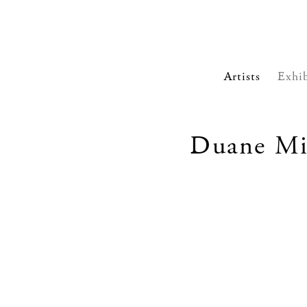
Artists
Exhib
Duane Mic