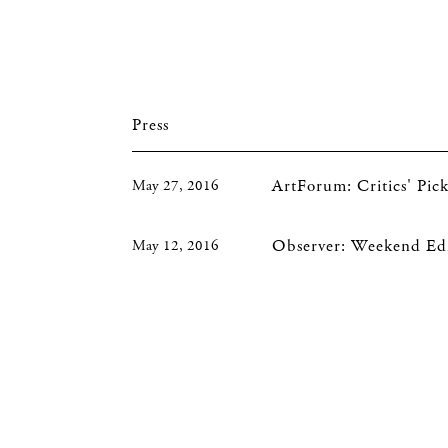
Press
ArtForum: Critics' Pi
May 27, 2016
Observer: Weekend Edi
May 12, 2016