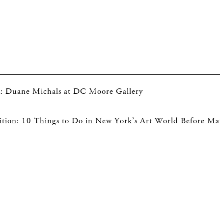
ck: Duane Michals at DC Moore Gallery
tion: 10 Things to Do in New York’s Art World Before Ma