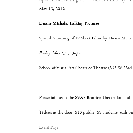
Special Screening of 12 Short Films by D
May 13, 2016
Duane Michals: Talking Pictures
Special Screening of 12 Short Films by Duane Micha
Friday, May 13, 7:30pm
School of Visual Arts' Beatrice Theatre (333 W 23rd 
Please join us at the SVA's Beatrice Theatre for a fu
Tickets at the door: $10 public, $5 students, cash on
Event Page