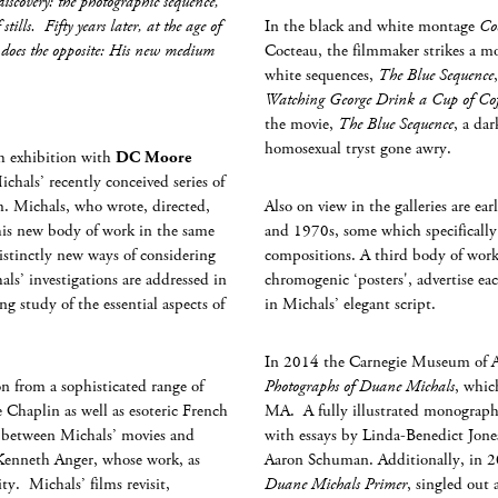
scovery: the photographic sequence,
stills. Fifty years later, at the age of
In the black and white montage
Co
 does the opposite: His new medium
Cocteau, the filmmaker strikes a mor
white sequences,
The Blue Sequence
Watching George Drink a Cup of Cof
the movie,
The Blue Sequence
, a da
homosexual tryst gone awry.
th exhibition with
DC Moore
Michals’ recently conceived series of
m. Michals, who wrote, directed,
Also on view in the galleries are ea
this new body of work in the same
and 1970s, some which specifically
distinctly new ways of considering
compositions. A third body of work, 
s’ investigations are addressed in
chromogenic ‘posters', advertise each
ng study of the essential aspects of
in Michals’ elegant script.
In 2014 the Carnegie Museum of Ar
n from a sophisticated range of
Photographs of Duane Michals
, whic
ie Chaplin as well as esoteric French
MA. A fully illustrated monograph 
en between Michals’ movies and
with essays by Linda-Benedict Jon
 Kenneth Anger, whose work, as
Aaron Schuman. Additionally, in 2
ty. Michals’ films revisit,
Duane Michals Primer
, singled out