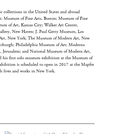
c collections in the United States and abroad
t; Museum of Fine Arts, Boston; Museum of Fine
um of Art, Kansas City; Walker Art Center,
Gallery, New Haven; J. Paul Getty Museum, Los
 Art, New York; The Museum of Modern Art, New
ttsburgh; Philadelphia Museum of Art; Moderna
, Jerusalem; and National Museum of Modern Art,
 his first solo museum exhibition at the Museum of
ibition is scheduled to open in 2017 at the Mapfre
s lives and works in New York.