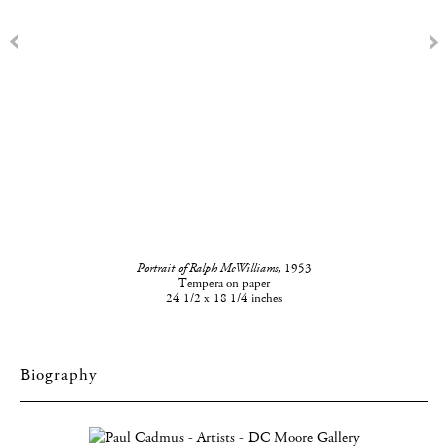
Portrait of Ralph McWilliams,
1953
Tempera on paper
24 1/2 x 18 1/4 inches
Biography