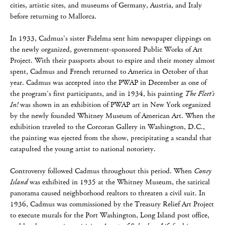
cities, artistic sites, and museums of Germany, Austria, and Italy
before returning to Mallorca.
In 1933, Cadmus’s sister Fidelma sent him newspaper clippings on
the newly organized, government-sponsored Public Works of Art
Project. With their passports about to expire and their money almost
spent, Cadmus and French returned to America in October of that
year. Cadmus was accepted into the PWAP in December as one of
the program’s first participants, and in 1934, his painting
The Fleet’s
In!
was shown in an exhibition of PWAP art in New York organized
by the newly founded Whitney Museum of American Art. When the
exhibition traveled to the Corcoran Gallery in Washington, D.C.,
the painting was ejected from the show, precipitating a scandal that
catapulted the young artist to national notoriety.
Controversy followed Cadmus throughout this period. When
Coney
Island
was exhibited in 1935 at the Whitney Museum, the satirical
panorama caused neighborhood realtors to threaten a civil suit. In
1936, Cadmus was commissioned by the Treasury Relief Art Project
to execute murals for the Port Washington, Long Island post office,