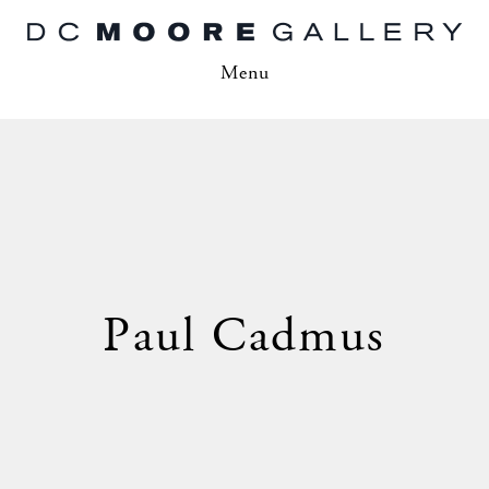
Menu
Paul Cadmus