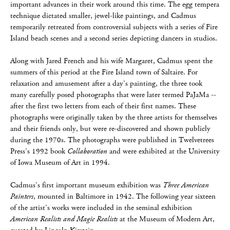
important advances in their work around this time. The egg tempera
technique dictated smaller, jewel-like paintings, and Cadmus
temporarily retreated from controversial subjects with a series of Fire
Island beach scenes and a second series depicting dancers in studios.
Along with Jared French and his wife Margaret, Cadmus spent the
summers of this period at the Fire Island town of Saltaire. For
relaxation and amusement after a day’s painting, the three took
many carefully posed photographs that were later termed PaJaMa --
after the first two letters from each of their first names. These
photographs were originally taken by the three artists for themselves
and their friends only, but were re-discovered and shown publicly
during the 1970s. The photographs were published in Twelvetrees
Press’s 1992 book
Collaboration
and were exhibited at the University
of Iowa Museum of Art in 1994.
Cadmus’s first important museum exhibition was
Three American
Painters
, mounted in Baltimore in 1942. The following year sixteen
of the artist’s works were included in the seminal exhibition
American Realists and Magic Realists
at the Museum of Modern Art,