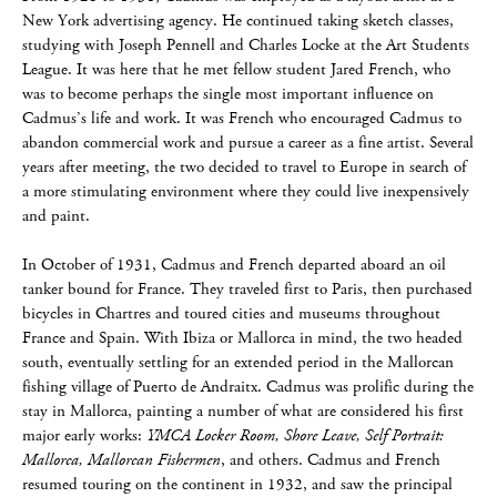
New York advertising agency. He continued taking sketch classes,
studying with Joseph Pennell and Charles Locke at the Art Students
League. It was here that he met fellow student Jared French, who
was to become perhaps the single most important influence on
Cadmus’s life and work. It was French who encouraged Cadmus to
abandon commercial work and pursue a career as a fine artist. Several
years after meeting, the two decided to travel to Europe in search of
a more stimulating environment where they could live inexpensively
and paint.
In October of 1931, Cadmus and French departed aboard an oil
tanker bound for France. They traveled first to Paris, then purchased
bicycles in Chartres and toured cities and museums throughout
France and Spain. With Ibiza or Mallorca in mind, the two headed
south, eventually settling for an extended period in the Mallorcan
fishing village of Puerto de Andraitx. Cadmus was prolific during the
stay in Mallorca, painting a number of what are considered his first
major early works:
YMCA Locker Room, Shore Leave, Self Portrait:
Mallorca, Mallorcan Fishermen
, and others. Cadmus and French
resumed touring on the continent in 1932, and saw the principal