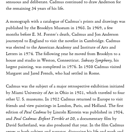
sensuous and deliberate. Cadmus continued to draw Anderson for
the remaining 34 years of his life.
A monograph with a catalogue of Cadmus’s prints and drawings was
published by the Brooklyn Museum in 1968. In 1969, a few
months before E. M. Forster’s death, Cadmus and Jon Anderson
journeyed to England to visit the novelist in Cambridge. Cadmus
was elected to the American Academy and Institute of Arts and
Letters in 1974. The following year he moved from Brooklyn to a
house and studio in Weston, Connecticut.
Subway Symphony
, his
largest painting, was completed in 1976. In 1980 Cadmus visited
Margaret and Jared French, who had settled in Rome.
Cadmus was the subject of a major retrospective exhibition initiated
by Miami University of Art in Ohio in 1981, which traveled to four
other U. S. museums. In 1982 Cadmus returned to Europe to visit
friends and view paintings in London, Paris, and Holland. The first
edition of
Paul Cadmus
by Lincoln Kirstein was published in 1984,
and
Paul Cadmus: Enfant Terrible at 80
, a documentary film by
David Sutherland, was also produced that year. In the film Cadmus
serves as both subject and narrator, discussing his life and work and