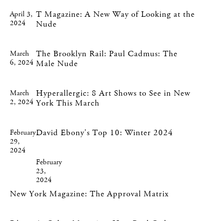
T Magazine: A New Way of Looking at the
April 3,
2024
Nude
The Brooklyn Rail: Paul Cadmus: The
March
6, 2024
Male Nude
Hyperallergic: 8 Art Shows to See in New
March
2, 2024
York This March
David Ebony's Top 10: Winter 2024
February
29,
2024
February
23,
2024
New York Magazine: The Approval Matrix