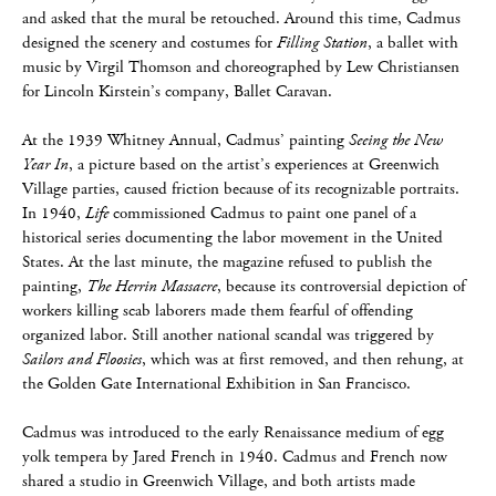
and asked that the mural be retouched. Around this time, Cadmus
designed the scenery and costumes for
Filling Station
, a ballet with
music by Virgil Thomson and choreographed by Lew Christiansen
for Lincoln Kirstein’s company, Ballet Caravan.
At the 1939 Whitney Annual, Cadmus’ painting
Seeing the New
Year In
, a picture based on the artist’s experiences at Greenwich
Village parties, caused friction because of its recognizable portraits.
In 1940,
Life
commissioned Cadmus to paint one panel of a
historical series documenting the labor movement in the United
States. At the last minute, the magazine refused to publish the
painting,
The Herrin Massacre
, because its controversial depiction of
workers killing scab laborers made them fearful of offending
organized labor. Still another national scandal was triggered by
Sailors and Floosies
, which was at first removed, and then rehung, at
the Golden Gate International Exhibition in San Francisco.
Cadmus was introduced to the early Renaissance medium of egg
yolk tempera by Jared French in 1940. Cadmus and French now
shared a studio in Greenwich Village, and both artists made