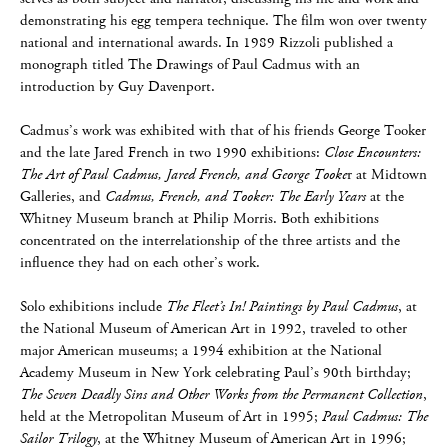
demonstrating his egg tempera technique. The film won over twenty
national and international awards. In 1989 Rizzoli published a
monograph titled The Drawings of Paul Cadmus with an
introduction by Guy Davenport.
Cadmus’s work was exhibited with that of his friends George Tooker
and the late Jared French in two 1990 exhibitions:
Close Encounters:
The Art of Paul Cadmus, Jared French, and George Tooke
r at Midtown
Galleries, and
Cadmus, French, and Tooker: The Early Years
at the
Whitney Museum branch at Philip Morris. Both exhibitions
concentrated on the interrelationship of the three artists and the
influence they had on each other’s work.
Solo exhibitions include
The Fleet’s In! Paintings by Paul Cadmus
, at
the National Museum of American Art in 1992, traveled to other
major American museums; a 1994 exhibition at the National
Academy Museum in New York celebrating Paul’s 90th birthday;
The Seven Deadly Sins and Other Works from the Permanent Collection
,
held at the Metropolitan Museum of Art in 1995;
Paul Cadmus: The
Sailor Trilogy
, at the Whitney Museum of American Art in 1996;