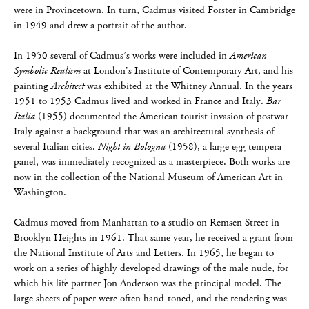
were in Provincetown. In turn, Cadmus visited Forster in Cambridge
in 1949 and drew a portrait of the author.
In 1950 several of Cadmus’s works were included in
American
Symbolic Realism
at London’s Institute of Contemporary Art, and his
painting
Architect
was exhibited at the Whitney Annual. In the years
1951 to 1953 Cadmus lived and worked in France and Italy.
Bar
Italia
(1955) documented the American tourist invasion of postwar
Italy against a background that was an architectural synthesis of
several Italian cities.
Night in Bologna
(1958), a large egg tempera
panel, was immediately recognized as a masterpiece. Both works are
now in the collection of the National Museum of American Art in
Washington.
Cadmus moved from Manhattan to a studio on Remsen Street in
Brooklyn Heights in 1961. That same year, he received a grant from
the National Institute of Arts and Letters. In 1965, he began to
work on a series of highly developed drawings of the male nude, for
which his life partner Jon Anderson was the principal model. The
large sheets of paper were often hand-toned, and the rendering was