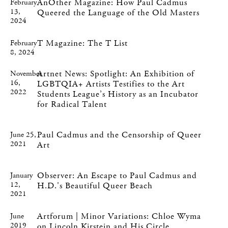
AnOther Magazine: How Paul Cadmus
February
13,
Queered the Language of the Old Masters
2024
T Magazine: The T List
February
8, 2024
Artnet News: Spotlight: An Exhibition of
November
16,
LGBTQIA+ Artists Testifies to the Art
2022
Students League’s History as an Incubator
for Radical Talent
Paul Cadmus and the Censorship of Queer
June 25,
2021
Art
Observer: An Escape to Paul Cadmus and
January
12,
H.D.'s Beautiful Queer Beach
2021
Artforum | Minor Variations: Chloe Wyma
June
2019
on Lincoln Kirstein and His Circle