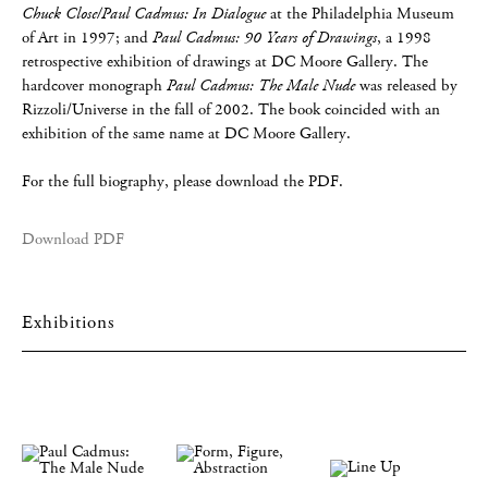
Chuck Close/Paul Cadmus: In Dialogue
at the Philadelphia Museum
of Art in 1997; and
Paul Cadmus: 90 Years of Drawings
, a 1998
retrospective exhibition of drawings at DC Moore Gallery. The
hardcover monograph
Paul Cadmus: The Male Nude
was released by
Rizzoli/Universe in the fall of 2002. The book coincided with an
exhibition of the same name at DC Moore Gallery.
For the full biography, please download the PDF.
Download PDF
Exhibitions