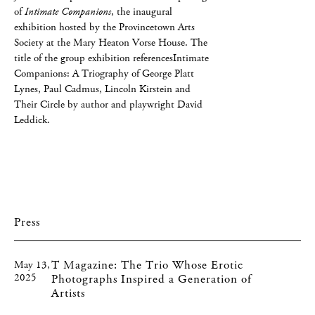
of
Intimate Companions
, the inaugural
exhibition hosted by the Provincetown Arts
Society at the Mary Heaton Vorse House. The
title of the group exhibition referencesIntimate
Companions: A Triography of George Platt
Lynes, Paul Cadmus, Lincoln Kirstein and
Their Circle by author and playwright David
Leddick.
Press
T Magazine: The Trio Whose Erotic
May 13,
2025
Photographs Inspired a Generation of
Artists