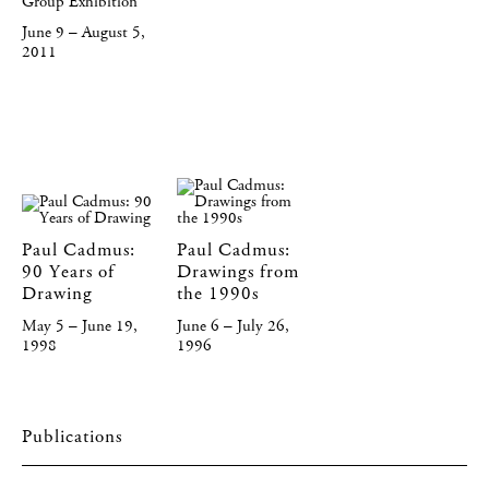
Group Exhibition
June 9 – August 5,
2011
Paul Cadmus:
Paul Cadmus:
90 Years of
Drawings from
Drawing
the 1990s
May 5 – June 19,
June 6 – July 26,
1998
1996
Publications