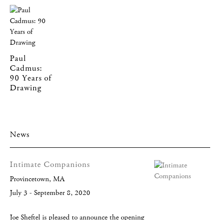
Paul
Cadmus:
90 Years of
Drawing
News
Intimate Companions
Provincetown, MA
July 3 - September 8, 2020
Joe Sheftel is pleased to announce the opening