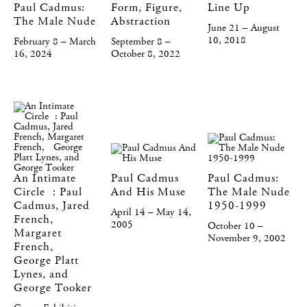
Paul Cadmus:
Form, Figure,
Line Up
The Male Nude
Abstraction
June 21 – August
10, 2018
February 8 – March
September 8 –
16, 2024
October 8, 2022
An Intimate
Paul Cadmus
Paul Cadmus:
Circle : Paul
And His Muse
The Male Nude
Cadmus, Jared
1950-1999
April 14 – May 14,
French,
2005
October 10 –
Margaret
November 9, 2002
French,
George Platt
Lynes, and
George Tooker