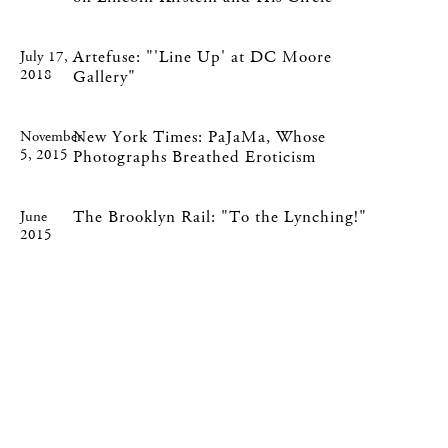
Artefuse: "'Line Up' at DC Moore
July 17,
2018
Gallery"
New York Times: PaJaMa, Whose
November
5, 2015
Photographs Breathed Eroticism
The Brooklyn Rail: "To the Lynching!"
June
2015