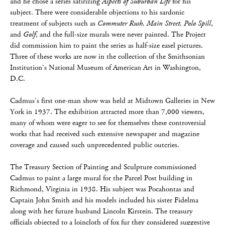
and he chose a series satirizing
Aspects of Suburban Life
for his
subject. There were considerable objections to his sardonic
treatment of subjects such as
Commuter Rush, Main Street, Polo Spill
,
and
Golf
, and the full-size murals were never painted. The Project
did commission him to paint the series as half-size easel pictures.
Three of these works are now in the collection of the Smithsonian
Institution’s National Museum of American Art in Washington,
D.C.
Cadmus’s first one-man show was held at Midtown Galleries in New
York in 1937. The exhibition attracted more than 7,000 viewers,
many of whom were eager to see for themselves these controversial
works that had received such extensive newspaper and magazine
coverage and caused such unprecedented public outcries.
The Treasury Section of Painting and Sculpture commissioned
Cadmus to paint a large mural for the Parcel Post building in
Richmond, Virginia in 1938. His subject was Pocahontas and
Captain John Smith and his models included his sister Fidelma
along with her future husband Lincoln Kirstein. The treasury
officials objected to a loincloth of fox fur they considered suggestive