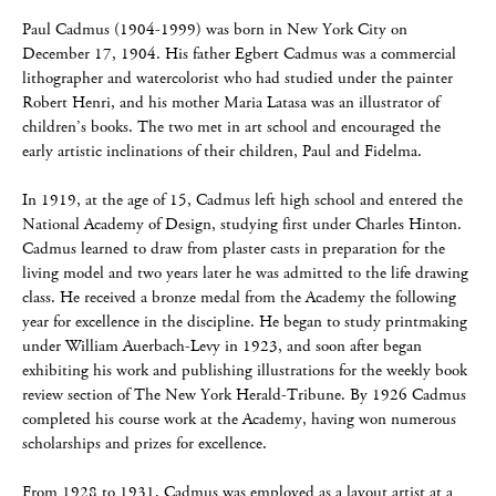
Paul Cadmus (1904-1999) was born in New York City on
December 17, 1904. His father Egbert Cadmus was a commercial
lithographer and watercolorist who had studied under the painter
Robert Henri, and his mother Maria Latasa was an illustrator of
children’s books. The two met in art school and encouraged the
early artistic inclinations of their children, Paul and Fidelma.
In 1919, at the age of 15, Cadmus left high school and entered the
National Academy of Design, studying first under Charles Hinton.
Cadmus learned to draw from plaster casts in preparation for the
living model and two years later he was admitted to the life drawing
class. He received a bronze medal from the Academy the following
year for excellence in the discipline. He began to study printmaking
under William Auerbach-Levy in 1923, and soon after began
exhibiting his work and publishing illustrations for the weekly book
review section of The New York Herald-Tribune. By 1926 Cadmus
completed his course work at the Academy, having won numerous
scholarships and prizes for excellence.
From 1928 to 1931, Cadmus was employed as a layout artist at a