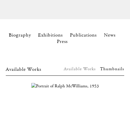
Biography
Exhibitions
Publications
News
Press
Available Works
Available Works
Thumbnails