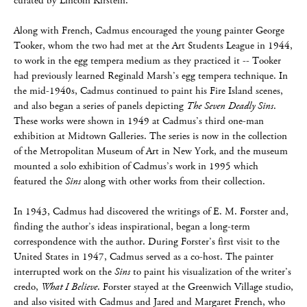
curated by Lincoln Kirstein.
Along with French, Cadmus encouraged the young painter George
Tooker, whom the two had met at the Art Students League in 1944,
to work in the egg tempera medium as they practiced it -- Tooker
had previously learned Reginald Marsh’s egg tempera technique. In
the mid-1940s, Cadmus continued to paint his Fire Island scenes,
and also began a series of panels depicting
The Seven Deadly Sins
.
These works were shown in 1949 at Cadmus’s third one-man
exhibition at Midtown Galleries. The series is now in the collection
of the Metropolitan Museum of Art in New York, and the museum
mounted a solo exhibition of Cadmus’s work in 1995 which
featured the
Sins
along with other works from their collection.
In 1943, Cadmus had discovered the writings of E. M. Forster and,
finding the author’s ideas inspirational, began a long-term
correspondence with the author. During Forster’s first visit to the
United States in 1947, Cadmus served as a co-host. The painter
interrupted work on the
Sins
to paint his visualization of the writer’s
credo,
What I Believe
. Forster stayed at the Greenwich Village studio,
and also visited with Cadmus and Jared and Margaret French, who