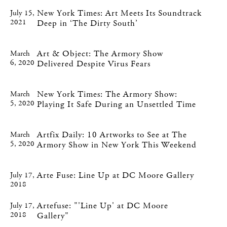
New York Times: Art Meets Its Soundtrack
July 15,
2021
Deep in ‘The Dirty South’
Art & Object: The Armory Show
March
6, 2020
Delivered Despite Virus Fears
New York Times: The Armory Show:
March
5, 2020
Playing It Safe During an Unsettled Time
Artfix Daily: 10 Artworks to See at The
March
5, 2020
Armory Show in New York This Weekend
Arte Fuse: Line Up at DC Moore Gallery
July 17,
2018
Artefuse: "'Line Up' at DC Moore
July 17,
2018
Gallery"