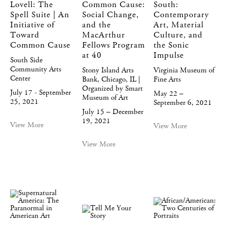
Lovell: The
Common Cause:
South:
Spell Suite | An
Social Change,
Contemporary
Initiative of
and the
Art, Material
Toward
MacArthur
Culture, and
Common Cause
Fellows Program
the Sonic
at 40
Impulse
South Side
Community Arts
Stony Island Arts
Virginia Museum of
Center
Bank, Chicago, IL |
Fine Arts
Organized by Smart
July 17 - September
May 22 –
Museum of Art
25, 2021
September 6, 2021
July 15 – December
19, 2021
View More
View More
View More