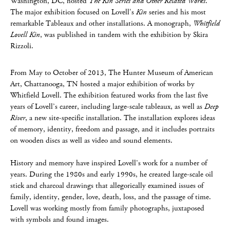
Washington, DC, hosted
The Kin Series and Other Related Works
.
The major exhibition focused on Lovell's
Kin
series and his most
remarkable Tableaux and other installations. A monograph,
Whitfield
Lovell Kin
, was published in tandem with the exhibition by Skira
Rizzoli.
From May to October of 2013, The Hunter Museum of American
Art, Chattanooga, TN hosted a major exhibition of works by
Whitfield Lovell. The exhibition featured works from the last five
years of Lovell’s career, including large-scale tableaux, as well as
Deep
River
, a new site-specific installation. The installation explores ideas
of memory, identity, freedom and passage, and it includes portraits
on wooden discs as well as video and sound elements.
History and memory have inspired Lovell’s work for a number of
years. During the 1980s and early 1990s, he created large-scale oil
stick and charcoal drawings that allegorically examined issues of
family, identity, gender, love, death, loss, and the passage of time.
Lovell was working mostly from family photographs, juxtaposed
with symbols and found images.