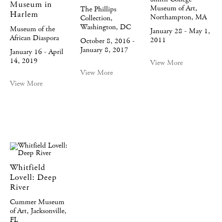
Museum in
Museum of Art,
The Phillips
Harlem
Northampton, MA
Collection,
Washington, DC
Museum of the
January 28 - May 1,
African Diaspora
2011
October 8, 2016 -
January 8, 2017
January 16 - April
14, 2019
View More
View More
View More
Whitfield
Lovell: Deep
River
Cummer Museum
of Art, Jacksonville,
FL