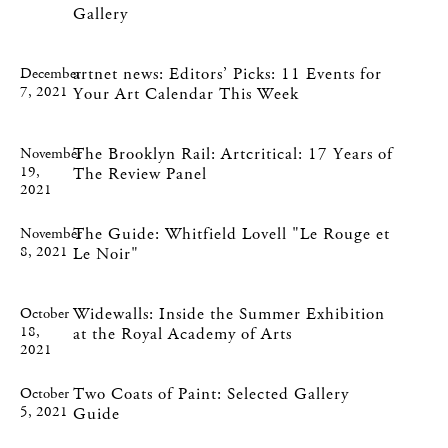
Gallery
artnet news: Editors’ Picks: 11 Events for
December
7, 2021
Your Art Calendar This Week
The Brooklyn Rail: Artcritical: 17 Years of
November
19,
The Review Panel
2021
The Guide: Whitfield Lovell "Le Rouge et
November
8, 2021
Le Noir"
Widewalls: Inside the Summer Exhibition
October
18,
at the Royal Academy of Arts
2021
Two Coats of Paint: Selected Gallery
October
5, 2021
Guide