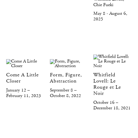
Chie Fueki
May 8 - August 6,
2025
Come A Little
Form, Figure,
Whitfield
Closer
Abstraction
Lovell: Le
Rouge et Le
January 12 –
September 8 –
Noir
February 11, 2023
October 8, 2022
October 16 –
December 18, 2021