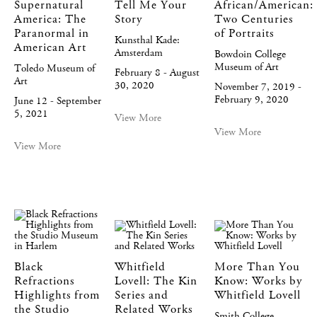
Supernatural
Tell Me Your
African/American:
America: The
Story
Two Centuries
Paranormal in
of Portraits
Kunsthal Kade:
American Art
Amsterdam
Bowdoin College
Museum of Art
Toledo Museum of
February 8 - August
Art
30, 2020
November 7, 2019 -
February 9, 2020
June 12 - September
5, 2021
View More
View More
View More
Black
Whitfield
More Than You
Refractions
Lovell: The Kin
Know: Works by
Highlights from
Series and
Whitfield Lovell
the Studio
Related Works
Smith College