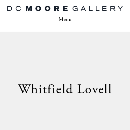
Menu
Whitfield Lovell