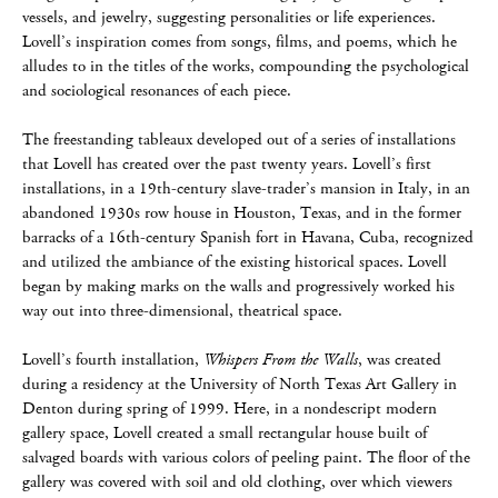
vessels, and jewelry, suggesting personalities or life experiences.
Lovell’s inspiration comes from songs, films, and poems, which he
alludes to in the titles of the works, compounding the psychological
and sociological resonances of each piece.
The freestanding tableaux developed out of a series of installations
that Lovell has created over the past twenty years. Lovell’s first
installations, in a 19th-century slave-trader’s mansion in Italy, in an
abandoned 1930s row house in Houston, Texas, and in the former
barracks of a 16th-century Spanish fort in Havana, Cuba, recognized
and utilized the ambiance of the existing historical spaces. Lovell
began by making marks on the walls and progressively worked his
way out into three-dimensional, theatrical space.
Lovell’s fourth installation,
Whispers From the Walls
, was created
during a residency at the University of North Texas Art Gallery in
Denton during spring of 1999. Here, in a nondescript modern
gallery space, Lovell created a small rectangular house built of
salvaged boards with various colors of peeling paint. The floor of the
gallery was covered with soil and old clothing, over which viewers