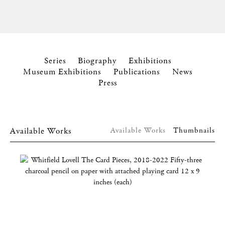
Series
Biography
Exhibitions
Museum Exhibitions
Publications
News
Press
Available Works
Available Works
Thumbnails