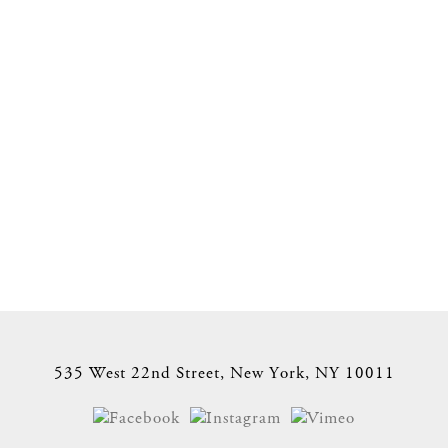
535 West 22nd Street, New York, NY 10011