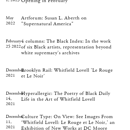
1, 2023
Opening in February
Artforum: Susan L. Aberth on
May
2022
"Supernatural America"
4 columns: The Black Index: In the work
February
25 2022
of six Black artists, representation beyond
white supremacy's archives
Brooklyn Rail: Whitfield Lovell 'Le Rouge
December,
2021
et Le Noir'
Hyperallergic: The Poetry of Black Daily
December
14,
Life in the Art of Whitfield Lovell
2021
Culture Type: On View: See Images From
December
11,
‘Whitfield Lovell: Le Rouge et Le Noir,’ an
2021
Exhibition of New Works at DC Moore