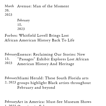
Avenue: Man of the Moment
March
20,
2023
February
18,
2023
Forbes: Whitfield Lovell Brings Lost
African American History Back To Life
Essence: Reclaiming Our Stories: New
February
13,
"Passages" Exhibit Explores Lost African
2023
American History And Heritage
Miami Herald: These South Florida arts
February
2, 2023
groups highlight Black artists throughout
February and beyond
Art in America: Must-See Museum Shows
February