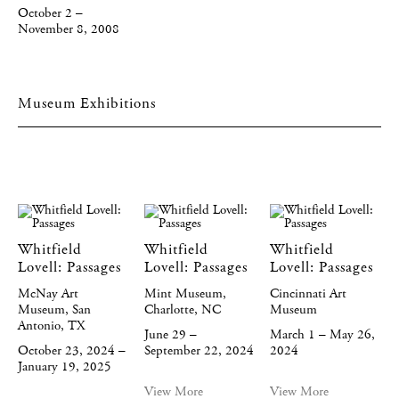
October 2 –
November 8, 2008
Museum Exhibitions
Whitfield
Whitfield
Whitfield
Lovell: Passages
Lovell: Passages
Lovell: Passages
McNay Art
Mint Museum,
Cincinnati Art
Museum, San
Charlotte, NC
Museum
Antonio, TX
June 29 –
March 1 – May 26,
October 23, 2024 –
September 22, 2024
2024
January 19, 2025
View More
View More