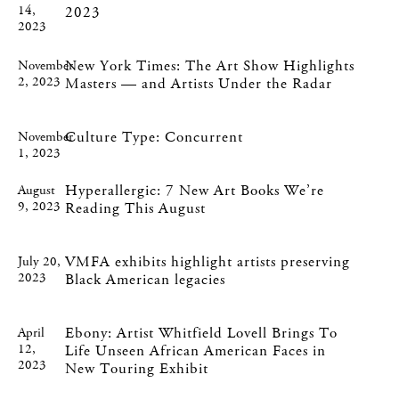
14,
2023
2023
New York Times: The Art Show Highlights
November
2, 2023
Masters — and Artists Under the Radar
Culture Type: Concurrent
November
1, 2023
Hyperallergic: 7 New Art Books We’re
August
9, 2023
Reading This August
VMFA exhibits highlight artists preserving
July 20,
2023
Black American legacies
Ebony: Artist Whitfield Lovell Brings To
April
12,
Life Unseen African American Faces in
2023
New Touring Exhibit