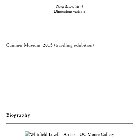
Deep River
, 2015
Dimensions variable
Cummer Museum, 2015 (travelling exhibition)
Biography