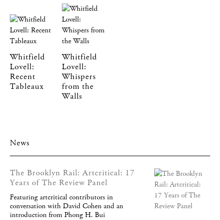
Whitfield
Whitfield
Lovell:
Lovell:
Recent
Whispers
Tableaux
from the
Walls
News
The Brooklyn Rail: Artcritical: 17
Years of The Review Panel
Featuring artcritical contributors in
conversation with David Cohen and an
introduction from Phong H. Bui