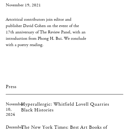
November 19, 2021
Artcritical contributors join editor and
publisher David Cohen on the event of the
17th anniversary of The Review Panel, with an
introduction from Phong H. Bui. We conclude
with a poetry reading.
Press
Hyperallergic: Whitfield Lovell Quarries
November
10,
Black Histories
2024
The New York Times: Best Art Books of
December