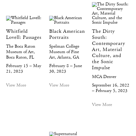
Whitfield
Black American
The Dirty
Lovell: Passages
Portraits
South:
Contemporary
The Boca Raton
Spelman College
Art, Material
Museum of Art,
Museum of Fine
Culture, and
Boca Raton, FL
Art, Atlanta, GA
the Sonic
February 15 – May
February 8 – June
Impulse
21, 2023
30, 2023
MCA Denver
View More
View More
September 16, 2022
– February 5, 2023
View More