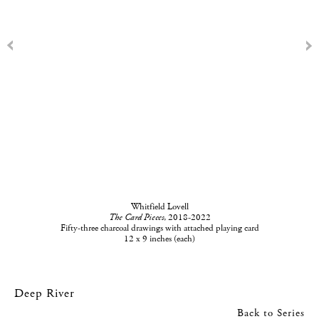
Whitfield Lovell
The Card Pieces
, 2018-2022
Fifty-three charcoal drawings with attached playing card
12 x 9 inches (each)
Deep River
Back to Series