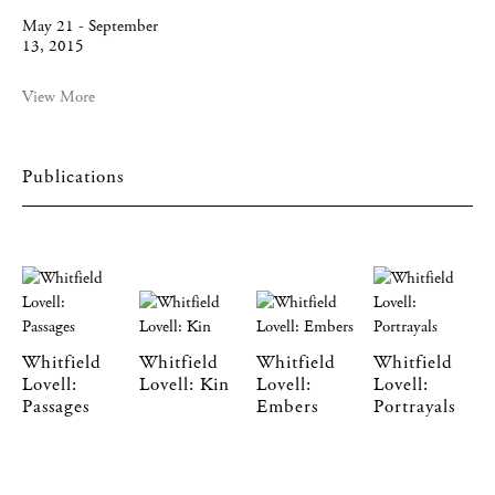
May 21 - September
13, 2015
View More
Publications
Whitfield
Whitfield
Whitfield
Whitfield
Lovell:
Lovell: Kin
Lovell:
Lovell:
Passages
Embers
Portrayals