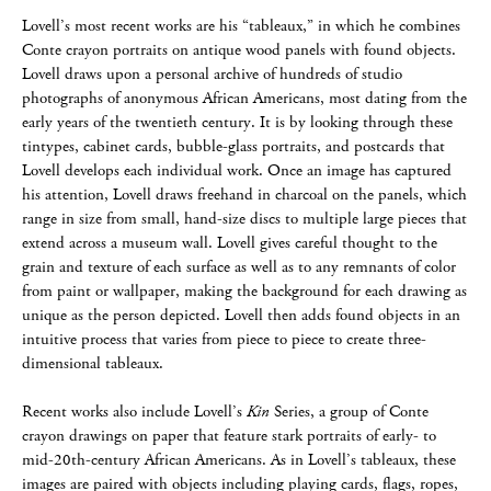
Lovell’s most recent works are his “tableaux,” in which he combines
Conte crayon portraits on antique wood panels with found objects.
Lovell draws upon a personal archive of hundreds of studio
photographs of anonymous African Americans, most dating from the
early years of the twentieth century. It is by looking through these
tintypes, cabinet cards, bubble-glass portraits, and postcards that
Lovell develops each individual work. Once an image has captured
his attention, Lovell draws freehand in charcoal on the panels, which
range in size from small, hand-size discs to multiple large pieces that
extend across a museum wall. Lovell gives careful thought to the
grain and texture of each surface as well as to any remnants of color
from paint or wallpaper, making the background for each drawing as
unique as the person depicted. Lovell then adds found objects in an
intuitive process that varies from piece to piece to create three-
dimensional tableaux.
Recent works also include Lovell’s
Kin
Series, a group of Conte
crayon drawings on paper that feature stark portraits of early- to
mid-20th-century African Americans. As in Lovell’s tableaux, these
images are paired with objects including playing cards, flags, ropes,