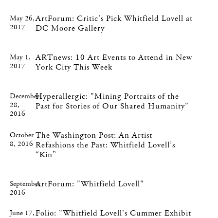
ArtForum: Critic's Pick Whitfield Lovell at
May 26,
2017
DC Moore Gallery
ARTnews: 10 Art Events to Attend in New
May 1,
2017
York City This Week
Hyperallergic: "Mining Portraits of the
December
28,
Past for Stories of Our Shared Humanity"
2016
The Washington Post: An Artist
October
8, 2016
Refashions the Past: Whitfield Lovell’s
“Kin”
ArtForum: "Whitfield Lovell"
September
2016
Folio: "Whitfield Lovell's Cummer Exhibit
June 17,