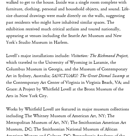
walked to get to the house. Inside was a single room complete with
furniture, clothing, personal and household objects, and sound. Life-
size charcoal drawings were made directly on the walls, suggesting
past residents who might have inhabited similar spaces. The
exhibition received much critical acclaim and toured nationally,
appearing at venues including the Seattle Art Museum and New
York’s Studio Museum in Harlem.
Lovell’s major installations include:
Visitation: The Richmond Project
,
which traveled to the University of Wyoming in Laramie, the
Columbus Museum in Georgia, and the Museum of Contemporary
Art in Sydney, Australia;
SANCTUARY: The Great Dismal Swamp
at
the Contemporary Art Center of Virginia in Virginia Beach, VA; and
Grace: A Project by Whitfield Lovell at the Bronx Museum of the
Arts in New York City.
Works by Whitfield Lovell are featured in major museum collections
including The Whitney Museum of American Art, NY; The
Metropolitan Museum of Art, NY; The Smithsonian American Art
Museum, DC; The Smithsonian National Museum of African
American History and Culture, DC; Pennsylvania Academy of the