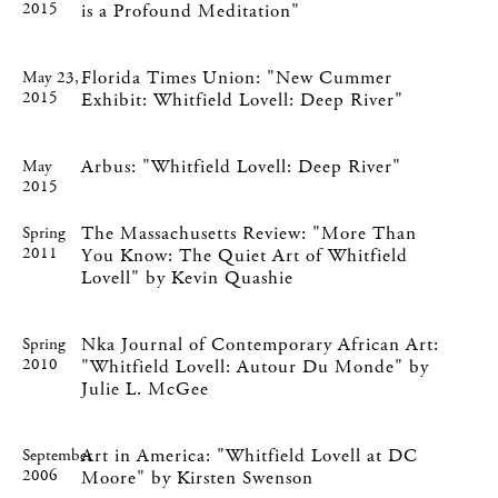
2015
is a Profound Meditation"
Florida Times Union: "New Cummer
May 23,
2015
Exhibit: Whitfield Lovell: Deep River"
Arbus: "Whitfield Lovell: Deep River"
May
2015
The Massachusetts Review: "More Than
Spring
2011
You Know: The Quiet Art of Whitfield
Lovell" by Kevin Quashie
Nka Journal of Contemporary African Art:
Spring
2010
"Whitfield Lovell: Autour Du Monde" by
Julie L. McGee
Art in America: "Whitfield Lovell at DC
September
2006
Moore" by Kirsten Swenson