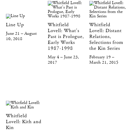
Line Up
Whitfield
Whitfield
Lovell: What's
Lovell: Distant
June 21 – August
Past is Prologue,
Relations,
10, 2018
Early Works
Selections from
1987-1998
the Kin Series
May 4 – June 23,
February 19 –
2017
March 21, 2015
Whitfield
Lovell: Kith and
Kin