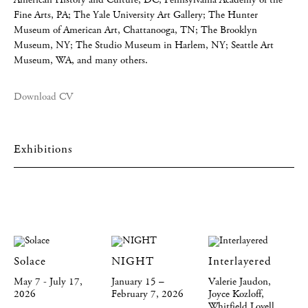
Fine Arts, PA; The Yale University Art Gallery; The Hunter
Museum of American Art, Chattanooga, TN; The Brooklyn
Museum, NY; The Studio Museum in Harlem, NY; Seattle Art
Museum, WA, and many others.
Download CV
Exhibitions
Solace
NIGHT
Interlayered
May 7 - July 17,
January 15 –
Valerie Jaudon,
2026
February 7, 2026
Joyce Kozloff,
Whitfield Lovell,