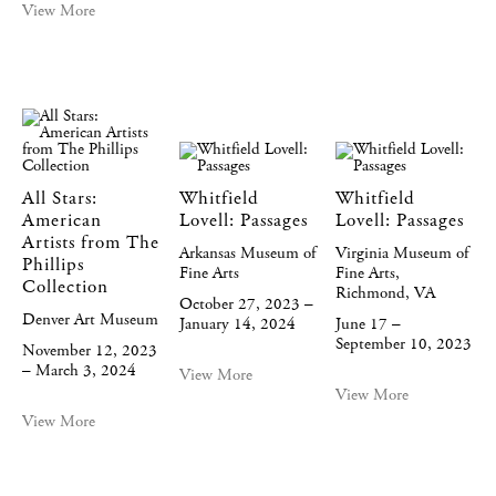
View More
All Stars:
Whitfield
Whitfield
American
Lovell: Passages
Lovell: Passages
Artists from The
Arkansas Museum of
Virginia Museum of
Phillips
Fine Arts
Fine Arts,
Collection
Richmond, VA
October 27, 2023 –
Denver Art Museum
January 14, 2024
June 17 –
September 10, 2023
November 12, 2023
– March 3, 2024
View More
View More
View More