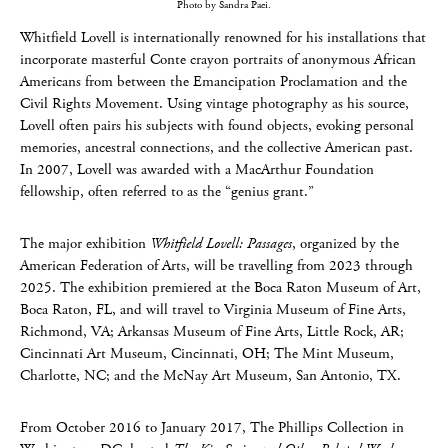
Photo by Sandra Paci.
Whitfield Lovell is internationally renowned for his installations that
incorporate masterful Conte crayon portraits of anonymous African
Americans from between the Emancipation Proclamation and the
Civil Rights Movement. Using vintage photography as his source,
Lovell often pairs his subjects with found objects, evoking personal
memories, ancestral connections, and the collective American past.
In 2007, Lovell was awarded with a MacArthur Foundation
fellowship, often referred to as the “genius grant.”
The major exhibition
Whitfield Lovell: Passages
, organized by the
American Federation of Arts, will be travelling from 2023 through
2025. The exhibition premiered at the Boca Raton Museum of Art,
Boca Raton, FL, and will travel to Virginia Museum of Fine Arts,
Richmond, VA; Arkansas Museum of Fine Arts, Little Rock, AR;
Cincinnati Art Museum, Cincinnati, OH; The Mint Museum,
Charlotte, NC; and the McNay Art Museum, San Antonio, TX.
From October 2016 to January 2017, The Phillips Collection in