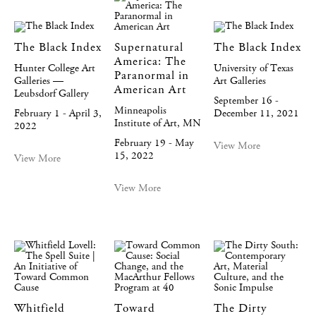
The Black Index
Supernatural
The Black Index
America: The
Hunter College Art
University of Texas
Paranormal in
Galleries —
Art Galleries
American Art
Leubsdorf Gallery
September 16 -
Minneapolis
February 1 - April 3,
December 11, 2021
Institute of Art, MN
2022
February 19 - May
View More
15, 2022
View More
View More
Whitfield
Toward
The Dirty