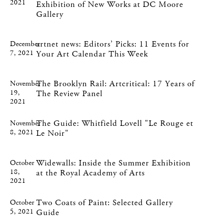
2021
Exhibition of New Works at DC Moore
Gallery
artnet news: Editors’ Picks: 11 Events for
December
7, 2021
Your Art Calendar This Week
The Brooklyn Rail: Artcritical: 17 Years of
November
19,
The Review Panel
2021
The Guide: Whitfield Lovell "Le Rouge et
November
8, 2021
Le Noir"
Widewalls: Inside the Summer Exhibition
October
18,
at the Royal Academy of Arts
2021
Two Coats of Paint: Selected Gallery
October
5, 2021
Guide