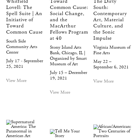
Whitfield
Toward
The Dirty
Lovell: The
Common Cause:
South:
Spell Suite | An
Social Change,
Contemporary
Initiative of
and the
Art, Material
Toward
MacArthur
Culture, and
Common Cause
Fellows Program
the Sonic
at 40
Impulse
South Side
Community Arts
Stony Island Arts
Virginia Museum of
Center
Bank, Chicago, IL |
Fine Arts
Organized by Smart
July 17 - September
May 22 –
Museum of Art
25, 2021
September 6, 2021
July 15 – December
19, 2021
View More
View More
View More