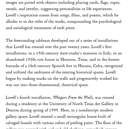
images are paired with objects including playing cards, flags, ropes,
vessels, and jewelry, suggesting personalities or life experiences.
Lovell’s inspiration comes from songs, films, and poems, which he
alludes to in the titles of the works, compounding the psychological
and sociological resonances of each piece.
The freestanding tableaux developed out of a series of installations
that Lovell has created over the past twenty years. Lovell’s first
installations, in a 19th-century slave-trader’s mansion in Italy, in an
abandoned 1930s row house in Houston, Texas, and in the former
barracks of a 16th-century Spanish fort in Havana, Cuba, recognized
and utilized the ambiance of the existing historical spaces. Lovell
began by making marks on the walls and progressively worked his
way out into three-dimensional, theatrical space.
Lovell’s fourth installation,
Whispers From the Walls
, was created
during a residency at the University of North Texas Art Gallery in
Denton during spring of 1999. Here, in a nondescript modern
gallery space, Lovell created a small rectangular house built of
salvaged boards with various colors of peeling paint. The floor of the