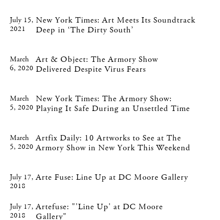
New York Times: Art Meets Its Soundtrack
July 15,
2021
Deep in ‘The Dirty South’
Art & Object: The Armory Show
March
6, 2020
Delivered Despite Virus Fears
New York Times: The Armory Show:
March
5, 2020
Playing It Safe During an Unsettled Time
Artfix Daily: 10 Artworks to See at The
March
5, 2020
Armory Show in New York This Weekend
Arte Fuse: Line Up at DC Moore Gallery
July 17,
2018
Artefuse: "'Line Up' at DC Moore
July 17,
2018
Gallery"