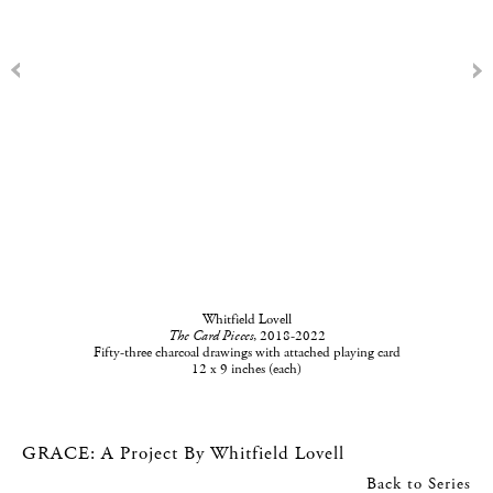
Whitfield Lovell
The Card Pieces
, 2018-2022
Fifty-three charcoal drawings with attached playing card
12 x 9 inches (each)
GRACE: A Project By Whitfield Lovell
Back to Series