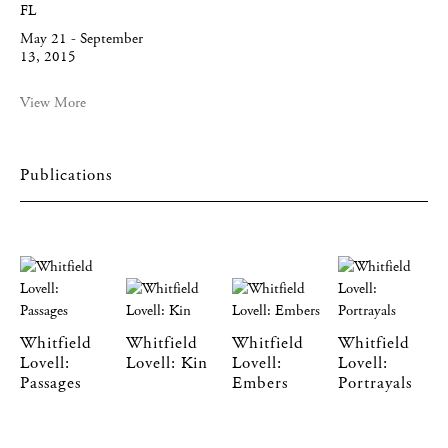
FL
May 21 - September
13, 2015
View More
Publications
Whitfield
Whitfield
Whitfield
Whitfield
Lovell:
Lovell: Kin
Lovell:
Lovell:
Passages
Embers
Portrayals