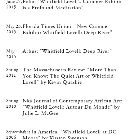
Folio: "Whitfield Lovell's Cummer Exhibit
June 17,
2015
is a Profound Meditation"
Florida Times Union: "New Cummer
May 23,
2015
Exhibit: Whitfield Lovell: Deep River"
Arbus: "Whitfield Lovell: Deep River"
May
2015
The Massachusetts Review: "More Than
Spring
2011
You Know: The Quiet Art of Whitfield
Lovell" by Kevin Quashie
Nka Journal of Contemporary African Art:
Spring
2010
"Whitfield Lovell: Autour Du Monde" by
Julie L. McGee
Art in America: "Whitfield Lovell at DC
September
2006
Moore" by Kirsten Swenson