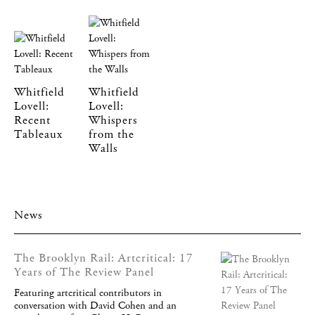
Whitfield
Whitfield
Lovell:
Lovell:
Recent
Whispers
Tableaux
from the
Walls
News
The Brooklyn Rail: Artcritical: 17
Years of The Review Panel
Featuring artcritical contributors in
conversation with David Cohen and an