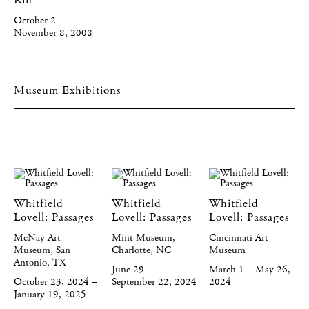
Kin
October 2 –
November 8, 2008
Museum Exhibitions
Whitfield
Whitfield
Whitfield
Lovell: Passages
Lovell: Passages
Lovell: Passages
McNay Art
Mint Museum,
Cincinnati Art
Museum, San
Charlotte, NC
Museum
Antonio, TX
June 29 –
March 1 – May 26,
October 23, 2024 –
September 22, 2024
2024
January 19, 2025