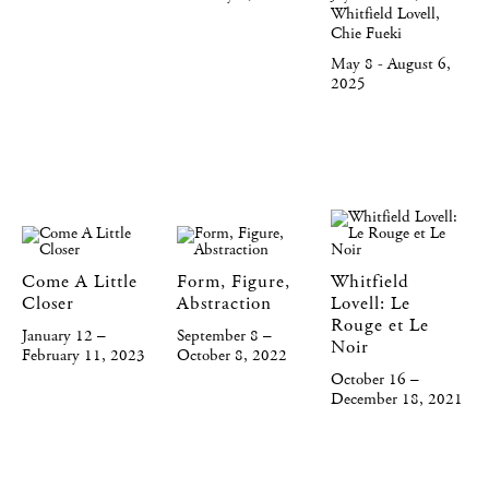
Whitfield Lovell,
Chie Fueki
May 8 - August 6,
2025
Come A Little
Form, Figure,
Whitfield
Closer
Abstraction
Lovell: Le
Rouge et Le
January 12 –
September 8 –
Noir
February 11, 2023
October 8, 2022
October 16 –
December 18, 2021