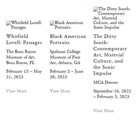
Whitfield
Black American
The Dirty
Lovell: Passages
Portraits
South:
Contemporary
The Boca Raton
Spelman College
Art, Material
Museum of Art,
Museum of Fine
Culture, and
Boca Raton, FL
Art, Atlanta, GA
the Sonic
February 15 – May
February 8 – June
Impulse
21, 2023
30, 2023
MCA Denver
View More
View More
September 16, 2022
– February 5, 2023
View More