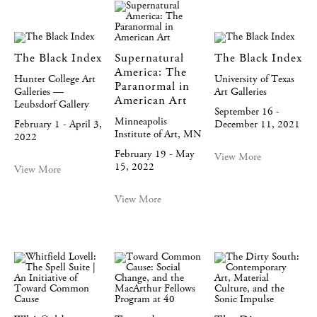
The Black Index
Supernatural
The Black Index
America: The
Hunter College Art
University of Texas
Paranormal in
Galleries —
Art Galleries
American Art
Leubsdorf Gallery
September 16 -
Minneapolis
February 1 - April 3,
December 11, 2021
Institute of Art, MN
2022
February 19 - May
View More
15, 2022
View More
View More