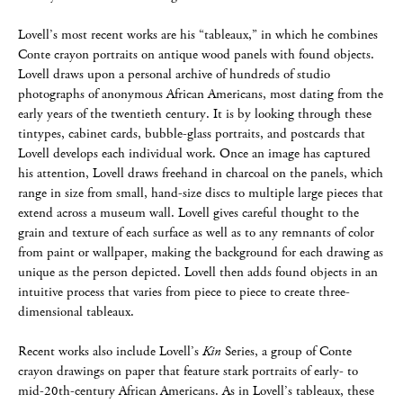
Lovell’s most recent works are his “tableaux,” in which he combines
Conte crayon portraits on antique wood panels with found objects.
Lovell draws upon a personal archive of hundreds of studio
photographs of anonymous African Americans, most dating from the
early years of the twentieth century. It is by looking through these
tintypes, cabinet cards, bubble-glass portraits, and postcards that
Lovell develops each individual work. Once an image has captured
his attention, Lovell draws freehand in charcoal on the panels, which
range in size from small, hand-size discs to multiple large pieces that
extend across a museum wall. Lovell gives careful thought to the
grain and texture of each surface as well as to any remnants of color
from paint or wallpaper, making the background for each drawing as
unique as the person depicted. Lovell then adds found objects in an
intuitive process that varies from piece to piece to create three-
dimensional tableaux.
Recent works also include Lovell’s
Kin
Series, a group of Conte
crayon drawings on paper that feature stark portraits of early- to
mid-20th-century African Americans. As in Lovell’s tableaux, these