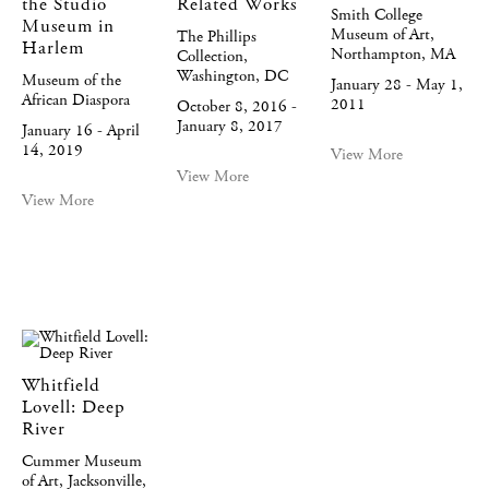
the Studio
Related Works
Smith College
Museum in
Museum of Art,
The Phillips
Harlem
Northampton, MA
Collection,
Washington, DC
Museum of the
January 28 - May 1,
African Diaspora
2011
October 8, 2016 -
January 8, 2017
January 16 - April
14, 2019
View More
View More
View More
Whitfield
Lovell: Deep
River
Cummer Museum
of Art, Jacksonville,