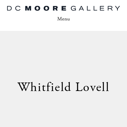
Menu
Whitfield Lovell