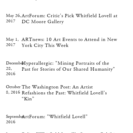
ArtForum: Critic's Pick Whitfield Lovell at
May 26,
2017
DC Moore Gallery
ARTnews: 10 Art Events to Attend in New
May 1,
2017
York City This Week
Hyperallergic: "Mining Portraits of the
December
28,
Past for Stories of Our Shared Humanity"
2016
The Washington Post: An Artist
October
8, 2016
Refashions the Past: Whitfield Lovell’s
“Kin”
ArtForum: "Whitfield Lovell"
September
2016