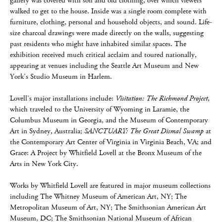
gallery was covered with soil and old clothing, over which viewers
walked to get to the house. Inside was a single room complete with
furniture, clothing, personal and household objects, and sound. Life-
size charcoal drawings were made directly on the walls, suggesting
past residents who might have inhabited similar spaces. The
exhibition received much critical acclaim and toured nationally,
appearing at venues including the Seattle Art Museum and New
York’s Studio Museum in Harlem.
Lovell’s major installations include:
Visitation: The Richmond Project
,
which traveled to the University of Wyoming in Laramie, the
Columbus Museum in Georgia, and the Museum of Contemporary
Art in Sydney, Australia;
SANCTUARY: The Great Dismal Swamp
at
the Contemporary Art Center of Virginia in Virginia Beach, VA; and
Grace: A Project by Whitfield Lovell at the Bronx Museum of the
Arts in New York City.
Works by Whitfield Lovell are featured in major museum collections
including The Whitney Museum of American Art, NY; The
Metropolitan Museum of Art, NY; The Smithsonian American Art
Museum, DC; The Smithsonian National Museum of African