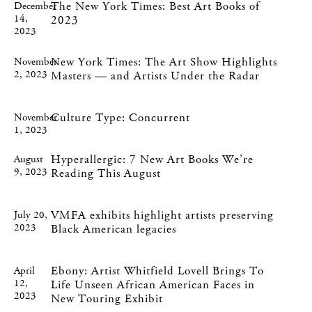
The New York Times: Best Art Books of
December
14,
2023
2023
New York Times: The Art Show Highlights
November
2, 2023
Masters — and Artists Under the Radar
Culture Type: Concurrent
November
1, 2023
Hyperallergic: 7 New Art Books We’re
August
9, 2023
Reading This August
VMFA exhibits highlight artists preserving
July 20,
2023
Black American legacies
Ebony: Artist Whitfield Lovell Brings To
April
12,
Life Unseen African American Faces in
2023
New Touring Exhibit