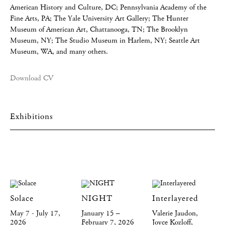
American History and Culture, DC; Pennsylvania Academy of the
Fine Arts, PA; The Yale University Art Gallery; The Hunter
Museum of American Art, Chattanooga, TN; The Brooklyn
Museum, NY; The Studio Museum in Harlem, NY; Seattle Art
Museum, WA, and many others.
Download CV
Exhibitions
Solace
NIGHT
Interlayered
May 7 - July 17,
January 15 –
Valerie Jaudon,
2026
February 7, 2026
Joyce Kozloff,