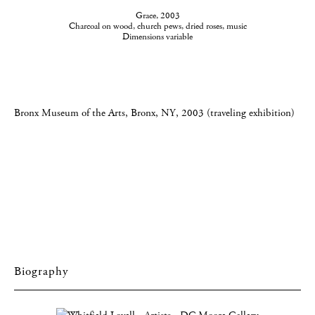
Grace, 2003
Charcoal on wood, church pews, dried roses, music
Dimensions variable
Bronx Museum of the Arts, Bronx, NY, 2003 (traveling exhibition)
Biography