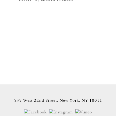
535 West 22nd Street, New York, NY 10011