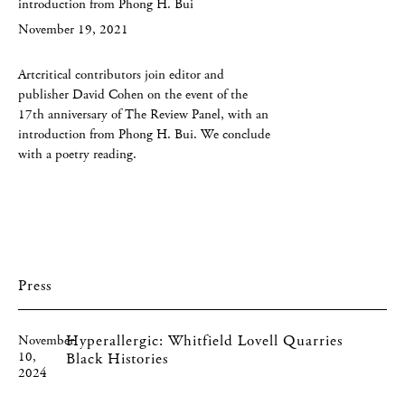
introduction from Phong H. Bui
November 19, 2021
Artcritical contributors join editor and
publisher David Cohen on the event of the
17th anniversary of The Review Panel, with an
introduction from Phong H. Bui. We conclude
with a poetry reading.
Press
Hyperallergic: Whitfield Lovell Quarries
November
10,
Black Histories
2024