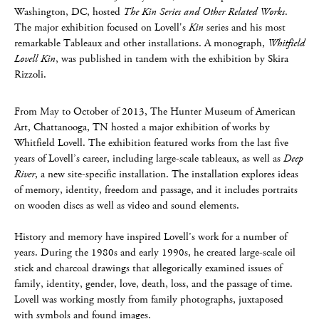
Washington, DC, hosted
The Kin Series and Other Related Works
.
The major exhibition focused on Lovell's
Kin
series and his most
remarkable Tableaux and other installations. A monograph,
Whitfield
Lovell Kin
, was published in tandem with the exhibition by Skira
Rizzoli.
From May to October of 2013, The Hunter Museum of American
Art, Chattanooga, TN hosted a major exhibition of works by
Whitfield Lovell. The exhibition featured works from the last five
years of Lovell’s career, including large-scale tableaux, as well as
Deep
River
, a new site-specific installation. The installation explores ideas
of memory, identity, freedom and passage, and it includes portraits
on wooden discs as well as video and sound elements.
History and memory have inspired Lovell’s work for a number of
years. During the 1980s and early 1990s, he created large-scale oil
stick and charcoal drawings that allegorically examined issues of
family, identity, gender, love, death, loss, and the passage of time.
Lovell was working mostly from family photographs, juxtaposed
with symbols and found images.