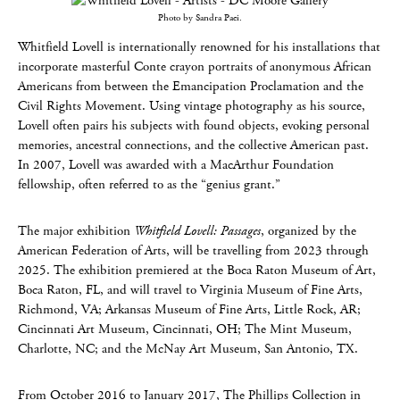
Photo by Sandra Paci.
Whitfield Lovell is internationally renowned for his installations that
incorporate masterful Conte crayon portraits of anonymous African
Americans from between the Emancipation Proclamation and the
Civil Rights Movement. Using vintage photography as his source,
Lovell often pairs his subjects with found objects, evoking personal
memories, ancestral connections, and the collective American past.
In 2007, Lovell was awarded with a MacArthur Foundation
fellowship, often referred to as the “genius grant.”
The major exhibition
Whitfield Lovell: Passages
, organized by the
American Federation of Arts, will be travelling from 2023 through
2025. The exhibition premiered at the Boca Raton Museum of Art,
Boca Raton, FL, and will travel to Virginia Museum of Fine Arts,
Richmond, VA; Arkansas Museum of Fine Arts, Little Rock, AR;
Cincinnati Art Museum, Cincinnati, OH; The Mint Museum,
Charlotte, NC; and the McNay Art Museum, San Antonio, TX.
From October 2016 to January 2017, The Phillips Collection in