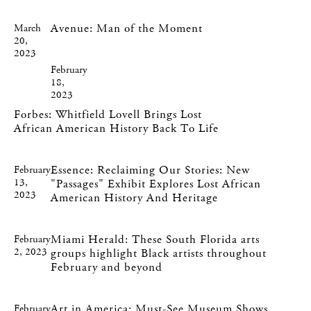
Avenue: Man of the Moment
March
20,
2023
February
18,
2023
Forbes: Whitfield Lovell Brings Lost
African American History Back To Life
Essence: Reclaiming Our Stories: New
February
13,
"Passages" Exhibit Explores Lost African
2023
American History And Heritage
Miami Herald: These South Florida arts
February
2, 2023
groups highlight Black artists throughout
February and beyond
Art in America: Must-See Museum Shows
February