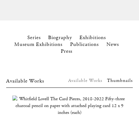
Series
Biography
Exhibitions
Museum Exhibitions
Publications
News
Press
Available Works
Available Works
Thumbnails