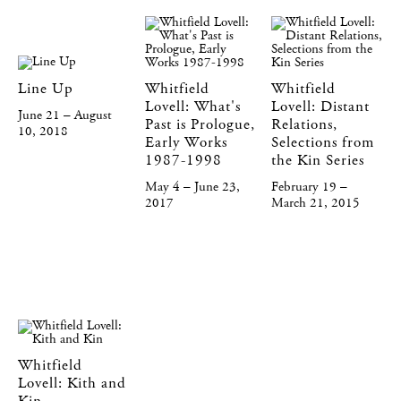
Line Up
Whitfield
Whitfield
Lovell: What's
Lovell: Distant
June 21 – August
Past is Prologue,
Relations,
10, 2018
Early Works
Selections from
1987-1998
the Kin Series
May 4 – June 23,
February 19 –
2017
March 21, 2015
Whitfield
Lovell: Kith and