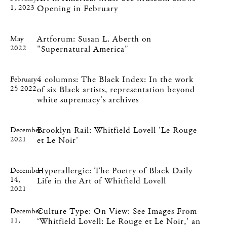
1, 2023
Opening in February
Artforum: Susan L. Aberth on
May
2022
"Supernatural America"
4 columns: The Black Index: In the work
February
25 2022
of six Black artists, representation beyond
white supremacy's archives
Brooklyn Rail: Whitfield Lovell 'Le Rouge
December,
2021
et Le Noir'
Hyperallergic: The Poetry of Black Daily
December
14,
Life in the Art of Whitfield Lovell
2021
Culture Type: On View: See Images From
December
11,
‘Whitfield Lovell: Le Rouge et Le Noir,’ an