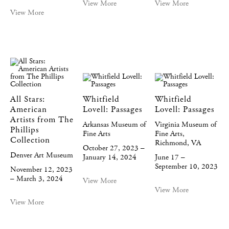
View More
View More
View More
All Stars:
Whitfield
Whitfield
American
Lovell: Passages
Lovell: Passages
Artists from The
Arkansas Museum of
Virginia Museum of
Phillips
Fine Arts
Fine Arts,
Collection
Richmond, VA
October 27, 2023 –
Denver Art Museum
January 14, 2024
June 17 –
September 10, 2023
November 12, 2023
– March 3, 2024
View More
View More
View More