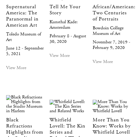
Supernatural
Tell Me Your
African/American:
America: The
Story
Two Centuries
Paranormal in
of Portraits
Kunsthal Kade:
American Art
Amsterdam
Bowdoin College
Museum of Art
Toledo Museum of
February 8 - August
Art
30, 2020
November 7, 2019 -
February 9, 2020
June 12 - September
5, 2021
View More
View More
View More
Black
Whitfield
More Than You
Refractions
Lovell: The Kin
Know: Works by
Highlights from
Series and
Whitfield Lovell