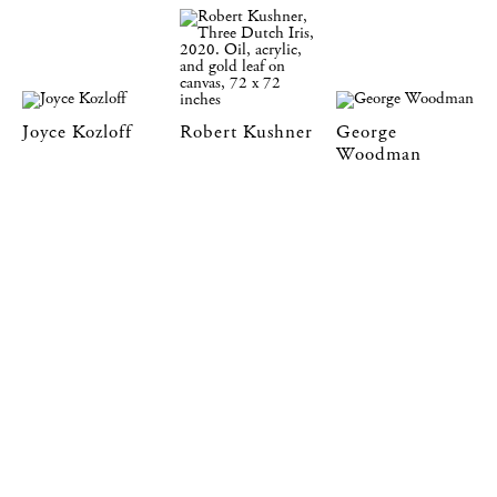
Joyce Kozloff
Robert Kushner
George
Woodman