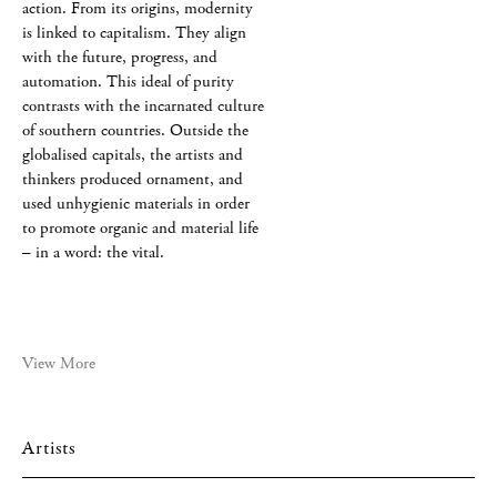
action. From its origins, modernity
is linked to capitalism. They align
with the future, progress, and
automation. This ideal of purity
contrasts with the incarnated culture
of southern countries. Outside the
globalised capitals, the artists and
thinkers produced ornament, and
used unhygienic materials in order
to promote organic and material life
– in a word: the vital.
View More
Artists