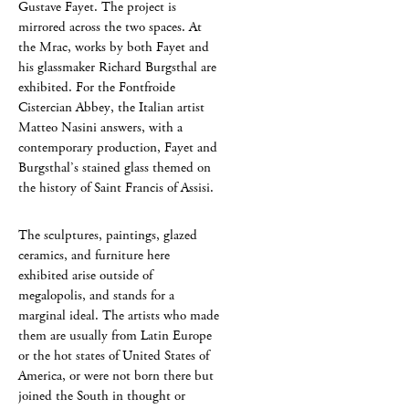
Gustave Fayet. The project is
mirrored across the two spaces. At
the Mrac, works by both Fayet and
his glassmaker Richard Burgsthal are
exhibited. For the Fontfroide
Cistercian Abbey, the Italian artist
Matteo Nasini answers, with a
contemporary production, Fayet and
Burgsthal’s stained glass themed on
the history of Saint Francis of Assisi.
The sculptures, paintings, glazed
ceramics, and furniture here
exhibited arise outside of
megalopolis, and stands for a
marginal ideal. The artists who made
them are usually from Latin Europe
or the hot states of United States of
America, or were not born there but
joined the South in thought or