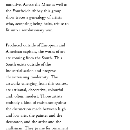
narrative. Across the Mrac as well as
the Fontfroide Abbey this group-
show traces a genealogy of artists
who, accepting being heirs, refuse to
fit into a revolutionary vein.
Produced outside of European and
American capitals, the works of art
are coming from the South. This
South exists outside of the
industrialisation and progress
characterising modernity. The
artworks emerging from this context
are artisanal, decorative, colourful
and, often, modest. Those artists
embody a kind of resistance against
the distinction made between high
and low arts, the painter and the
decorator, and the artist and the
craftsman. They praise for ornament