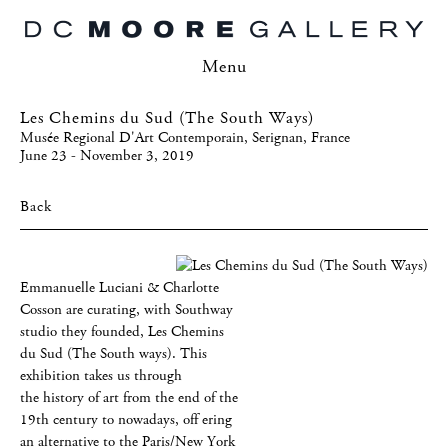
Menu
Les Chemins du Sud (The South Ways)
Musée Regional D'Art Contemporain, Serignan, France
June 23 - November 3, 2019
Back
Emmanuelle Luciani & Charlotte
Cosson are curating, with Southway
studio they founded, Les Chemins
du Sud (The South ways). This
exhibition takes us through
the history of art from the end of the
19th century to nowadays, off ering
an alternative to the Paris/New York