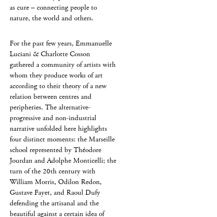
as cure – connecting people to
nature, the world and others.
For the past few years, Emmanuelle
Luciani & Charlotte Cosson
gathered a community of artists with
whom they produce works of art
according to their theory of a new
relation between centres and
peripheries. The alternative-
progressive and non-industrial
narrative unfolded here highlights
four distinct moments: the Marseille
school represented by Théodore
Jourdan and Adolphe Monticelli; the
turn of the 20th century with
William Morris, Odilon Redon,
Gustave Fayet, and Raoul Dufy
defending the artisanal and the
beautiful against a certain idea of