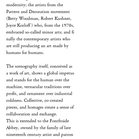
modernity; the artists from the
Pattern and Decoration movement
(Betty Woodman, Robert Kushner,
Joyce Kozloff ) who, from the 1970s,
embraced so-called minor arts; and fi
nally the contemporary artists who
are still producing an art made by
humans for humans.
The scenography itself, conceived as
a work of art, shows a global impetus
and stands for the human over the
machine, vernacular traditions over
profit, and ornament over industrial
coldness. Collective, co-created
pieces, and homages create a sense of
collaboration and exchange.
This is extended to the Fontfroide
Abbey, owned by the family of late
nineteenth century artist and patron