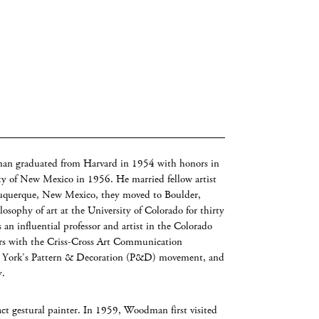
n graduated from Harvard in 1954 with honors in
y of New Mexico in 1956. He married fellow artist
uquerque, New Mexico, they moved to Boulder,
sophy of art at the University of Colorado for thirty
n influential professor and artist in the Colorado
ars with the Criss-Cross Art Communication
w York’s Pattern & Decoration (P&D) movement, and
y.
ct gestural painter. In 1959, Woodman first visited