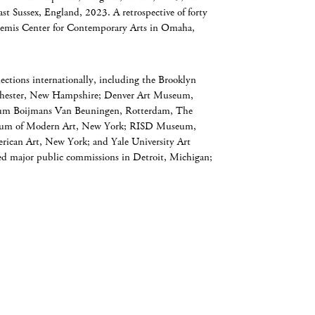
ast Sussex, England, 2023. A retrospective of forty
Bemis Center for Contemporary Arts in Omaha,
ections internationally, including the Brooklyn
hester, New Hampshire; Denver Art Museum,
m Boijmans Van Beuningen, Rotterdam, The
seum of Modern Art, New York; RISD Museum,
ican Art, New York; and Yale University Art
d major public commissions in Detroit, Michigan;