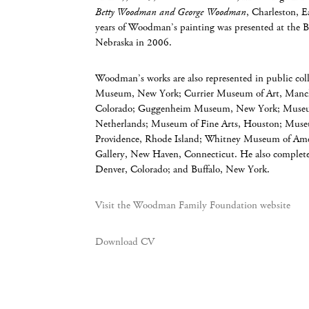
Betty Woodman and George Woodman
, Charleston, E
years of Woodman’s painting was presented at the 
Nebraska in 2006.
Woodman’s works are also represented in public coll
Museum, New York; Currier Museum of Art, Manc
Colorado; Guggenheim Museum, New York; Museu
Netherlands; Museum of Fine Arts, Houston; Mu
Providence, Rhode Island; Whitney Museum of Amer
Gallery, New Haven, Connecticut. He also complete
Denver, Colorado; and Buffalo, New York.
Visit the Woodman Family Foundation website
Download CV