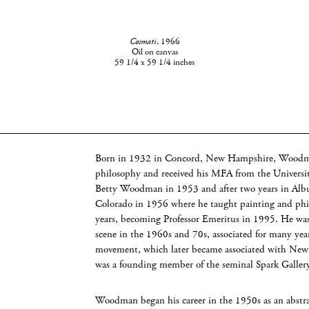
Cosmati
, 1966
Oil on canvas
59 1/4 x 59 1/4 inches
Born in 1932 in Concord, New Hampshire, Woodma
philosophy and received his MFA from the Universit
Betty Woodman in 1953 and after two years in Alb
Colorado in 1956 where he taught painting and philo
years, becoming Professor Emeritus in 1995. He was a
scene in the 1960s and 70s, associated for many ye
movement, which later became associated with Ne
was a founding member of the seminal Spark Galler
Woodman began his career in the 1950s as an abstra