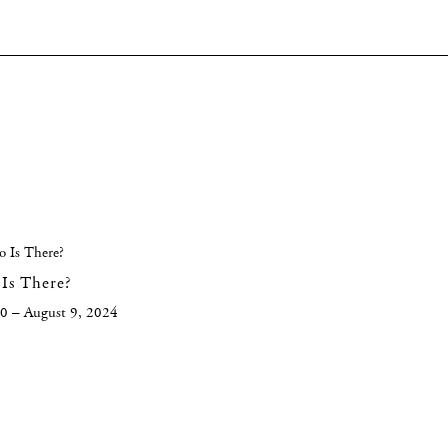
Is There?
20 – August 9, 2024