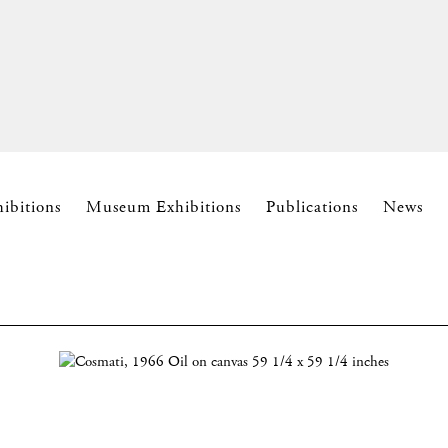
hibitions
Museum Exhibitions
Publications
News