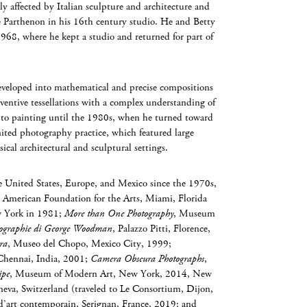
ly affected by Italian sculpture and architecture and
e Parthenon in his 16th century studio. He and Betty
1968, where he kept a studio and returned for part of
veloped into mathematical and precise compositions
nventive tessellations with a complex understanding of
to painting until the 1980s, when he turned toward
gnited photography practice, which featured large
cal architectural and sculptural settings.
United States, Europe, and Mexico since the 1970s,
 American Foundation for the Arts, Miami, Florida
 York in 1981;
More than One Photography
, Museum
Fotographie di George Woodman
, Palazzo Pitti, Florence,
ra
, Museo del Chopo, Mexico City, 1999;
Chennai, India, 2001;
Camera Obscura Photographs
,
ipe
, Museum of Modern Art, New York, 2014, New
a, Switzerland (traveled to Le Consortium, Dijon,
d’art contemporain, Serignan, France, 2019; and