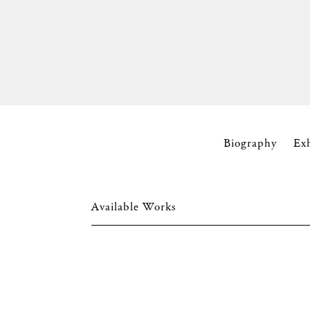
Biography
Ex
Available Works