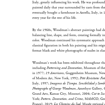
Italy, greatly influencing his work. He was profound
painted daily that year surrounded by casts from th
eventually bought a farmhouse in Antella, Italy, in 
every year for the rest of his life.
By the 1960s, Woodman’s abstract paintings had de
balancing line, shape, and form, creating formally i
color. Woodman continued his systematic approach 
classical figuration in both his painting and his rei
format black and white photographs of nudes in classi
Woodman’s work has been exhibited throughout the 
including
Patterning and Decoration
, Museum of the
in 1977;
19 Americans
, Guggenheim Museum, New
of Modern Art, New York, 1992;
Pitti Rivisitato: 
Italy, 1997;
Imagenes de Tiempo, Sensibilidad y Somb
Photographs of George Woodman
, Amethyst Gallery, 
Grand Arts, Kansas City, Missouri, 2004;
Cut to Sw
York;
Pattern, Decoration, and Crime
, MAMCO, Genev
France), 2019;
Les Chemins du Sud
, Musée regional 