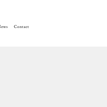
News
Contact