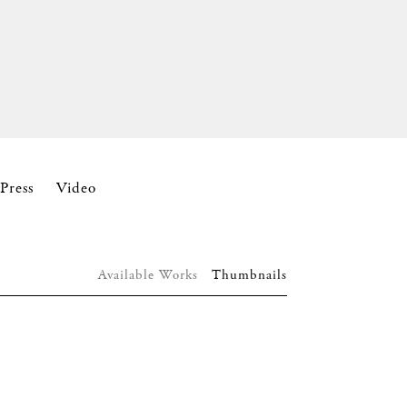
Press
Video
Available Works
Thumbnails