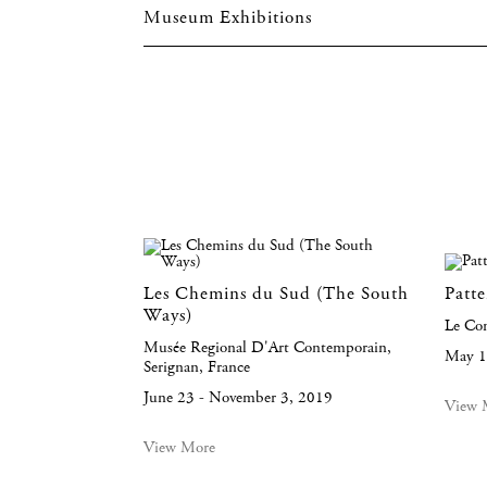
Museum Exhibitions
Les Chemins du Sud (The South
Patt
Ways)
Le Co
Musée Regional D'Art Contemporain,
May 1
Serignan, France
June 23 - November 3, 2019
View 
View More