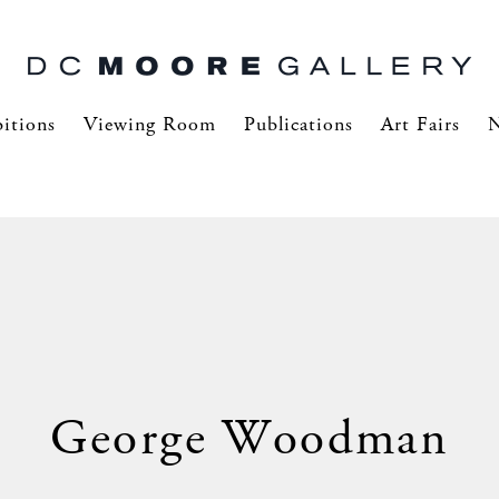
itions
Viewing Room
Publications
Art Fairs
George Woodman