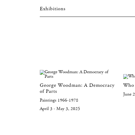
Exhibitions
George Woodman: A Democracy
Who 
of Parts
June 
Paintings 1966-1978
April 3 - May 3, 2025