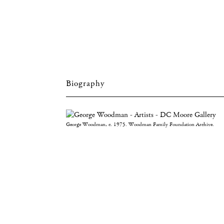
Biography
George Woodman, c. 1975. Woodman Family Foundation Archive.