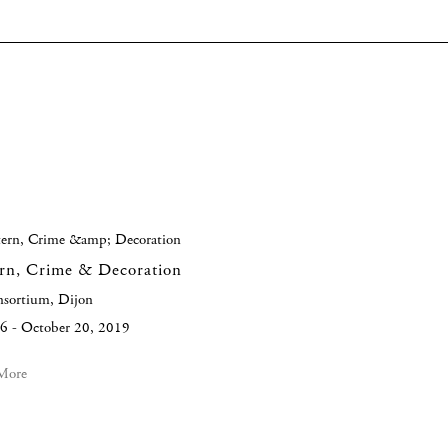
ern, Crime & Decoration
nsortium, Dijon
6 - October 20, 2019
More