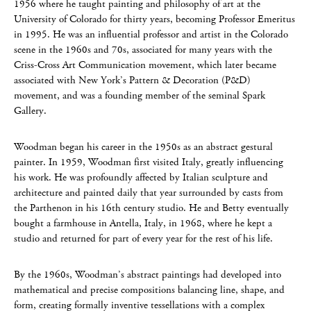
1956 where he taught painting and philosophy of art at the
University of Colorado for thirty years, becoming Professor Emeritus
in 1995. He was an influential professor and artist in the Colorado
scene in the 1960s and 70s, associated for many years with the
Criss-Cross Art Communication movement, which later became
associated with New York’s Pattern & Decoration (P&D)
movement, and was a founding member of the seminal Spark
Gallery.
Woodman began his career in the 1950s as an abstract gestural
painter. In 1959, Woodman first visited Italy, greatly influencing
his work. He was profoundly affected by Italian sculpture and
architecture and painted daily that year surrounded by casts from
the Parthenon in his 16th century studio. He and Betty eventually
bought a farmhouse in Antella, Italy, in 1968, where he kept a
studio and returned for part of every year for the rest of his life.
By the 1960s, Woodman’s abstract paintings had developed into
mathematical and precise compositions balancing line, shape, and
form, creating formally inventive tessellations with a complex