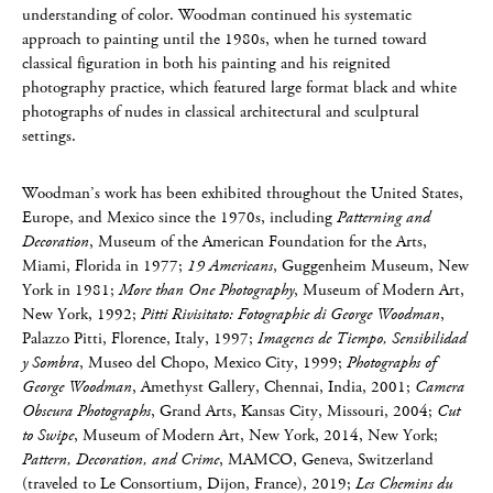
understanding of color. Woodman continued his systematic
approach to painting until the 1980s, when he turned toward
classical figuration in both his painting and his reignited
photography practice, which featured large format black and white
photographs of nudes in classical architectural and sculptural
settings.
Woodman’s work has been exhibited throughout the United States,
Europe, and Mexico since the 1970s, including
Patterning and
Decoration
, Museum of the American Foundation for the Arts,
Miami, Florida in 1977;
19 Americans
, Guggenheim Museum, New
York in 1981;
More than One Photography
, Museum of Modern Art,
New York, 1992;
Pitti Rivisitato: Fotographie di George Woodman
,
Palazzo Pitti, Florence, Italy, 1997;
Imagenes de Tiempo, Sensibilidad
y Sombra
, Museo del Chopo, Mexico City, 1999;
Photographs of
George Woodman
, Amethyst Gallery, Chennai, India, 2001;
Camera
Obscura Photographs
, Grand Arts, Kansas City, Missouri, 2004;
Cut
to Swipe
, Museum of Modern Art, New York, 2014, New York;
Pattern, Decoration, and Crime
, MAMCO, Geneva, Switzerland
(traveled to Le Consortium, Dijon, France), 2019;
Les Chemins du