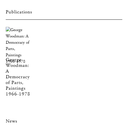
Publications
George
Woodman:
A
Democracy
of Parts,
Paintings
1966-1978
News