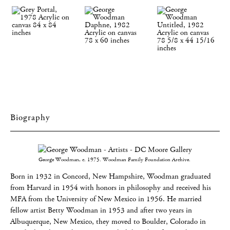
Biography
George Woodman, c. 1975. Woodman Family Foundation Archive.
Born in 1932 in Concord, New Hampshire, Woodman graduated
from Harvard in 1954 with honors in philosophy and received his
MFA from the University of New Mexico in 1956. He married
fellow artist Betty Woodman in 1953 and after two years in
Albuquerque, New Mexico, they moved to Boulder, Colorado in