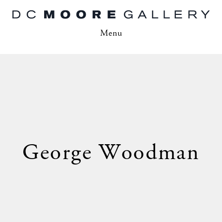
Menu
George Woodman