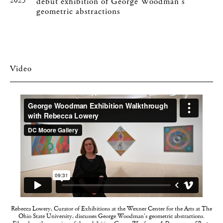
2025
debut exhibition of George Woodman's
geometric abstractions
Video
Rebecca Lowery, Curator of Exhibitions at the Wexner Center for the Arts at The
Ohio State University, discusses George Woodman's geometric abstractions.