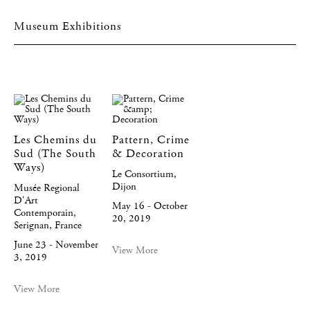
Museum Exhibitions
Les Chemins du
Pattern, Crime
Sud (The South
& Decoration
Ways)
Le Consortium,
Dijon
Musée Regional
D'Art
May 16 - October
Contemporain,
20, 2019
Serignan, France
June 23 - November
View More
3, 2019
View More