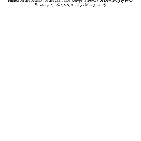
Filmed on the occasion of the exhibition
George Woodman: A Democracy of Parts,
Paintings 1966-1978
, April 3 - May 3, 2025.
535 West 22nd Street, New York, NY 10011