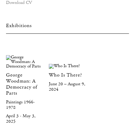
Download CV
Exhibitions
George
Who Is There?
Woodman: A
June 20 – August 9,
Democracy of
2024
Parts
Paintings 1966-
1978
April 3 - May 3,
2025