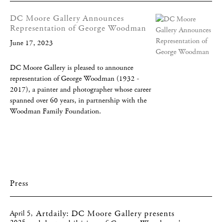
DC Moore Gallery Announces
Representation of George Woodman
June 17, 2023
DC Moore Gallery is pleased to announce
representation of George Woodman (1932 -
2017), a painter and photographer whose career
spanned over 60 years, in partnership with the
Woodman Family Foundation.
Press
Artdaily: DC Moore Gallery presents
April 5,