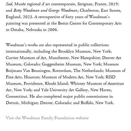
Sud
, Musée regional d’art contemporain, Serignan, France, 2019;
and
Betty Woodman and George Woodman
, Charleston, East Sussex,
England, 2023. A retrospective of forty years of Woodman’s
painting was presented at the Bemis Center for Contemporary Arts
in Omaha, Nebraska in 2006.
Woodman’s works are also represented in public collections
internationally, including the Brooklyn Museum, New York;
Currier Museum of Art, Manchester, New Hampshire; Denver Art
Museum, Colorado; Guggenheim Museum, New York; Museum
Boijmans Van Beuningen, Rotterdam, The Netherlands; Museum of
Fine Arts, Houston; Museum of Modern Art, New York; RISD
Museum, Providence, Rhode Island; Whitney Museum of American
Art, New York; and Yale University Art Gallery, New Haven,
Connecticut. He also completed major public commissions in
Detroit, Michigan; Denver, Colorado; and Buffalo, New York.
Visit the Woodman Family Foundation website