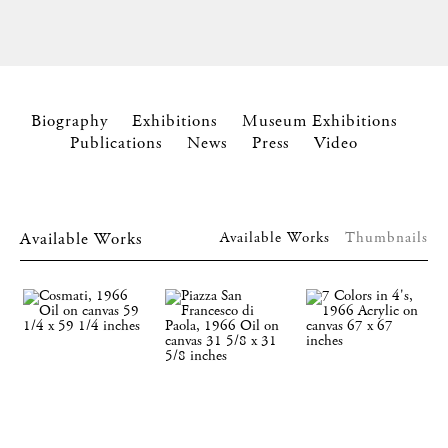
Biography
Exhibitions
Museum Exhibitions
Publications
News
Press
Video
Available Works
Available Works
Thumbnails