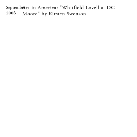
Art in America: "Whitfield Lovell at DC
September
2006
Moore" by Kirsten Swenson
535 West 22nd Street, New York, NY 10011