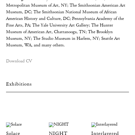
Metropolitan Museum of Art, NY; The Smithsonian American Art
Museum, DC; The Smithsonian National Museum of African
American History and Culture, DC; Pennsylvania Academy of the
Fine Arts, PA; The Yale University Art Gallery; The Hunter
Museum of American Art, Chattanooga, TN; The Brooklyn
Museum, NY; The Studio Museum in Harlem, NY; Seattle Art
Museum, WA, and many others.
Download CV
Exhibitions
Solace
NIGHT
Interlayered