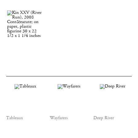
Tableaux
Wayfarers
Deep River