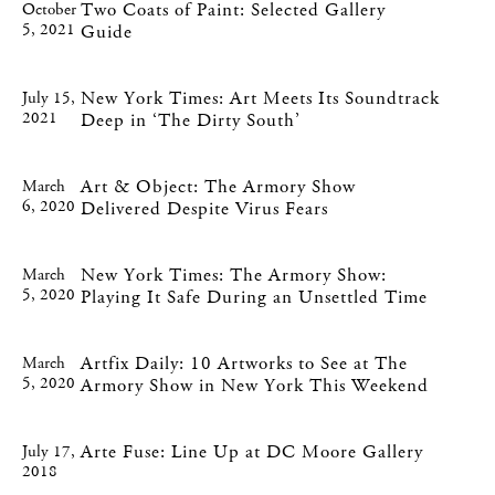
Two Coats of Paint: Selected Gallery
October
5, 2021
Guide
New York Times: Art Meets Its Soundtrack
July 15,
2021
Deep in ‘The Dirty South’
Art & Object: The Armory Show
March
6, 2020
Delivered Despite Virus Fears
New York Times: The Armory Show:
March
5, 2020
Playing It Safe During an Unsettled Time
Artfix Daily: 10 Artworks to See at The
March
5, 2020
Armory Show in New York This Weekend
Arte Fuse: Line Up at DC Moore Gallery
July 17,
2018