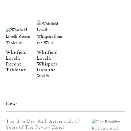
Whitfield
Whitfield
Lovell:
Lovell:
Recent
Whispers
Tableaux
from the
Walls
News
The Brooklyn Rail: Artcritical: 17
Years of The Review Panel