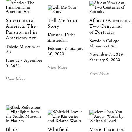
Supernatural
Tell Me Your
African/American:
America: The
Story
Two Centuries
Paranormal in
of Portraits
Kunsthal Kade:
American Art
Amsterdam
Bowdoin College
Museum of Art
Toledo Museum of
February 8 - August
Art
30, 2020
November 7, 2019 -
February 9, 2020
June 12 - September
5, 2021
View More
View More
View More
Black
Whitfield
More Than You