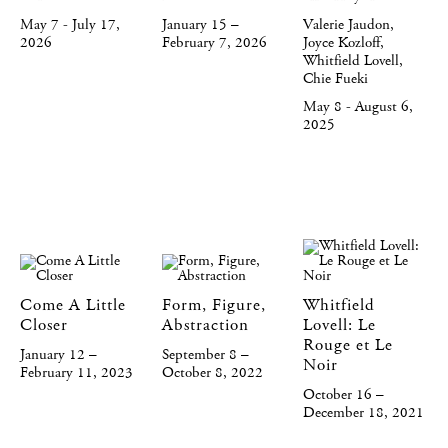
May 7 - July 17,
January 15 –
Valerie Jaudon,
2026
February 7, 2026
Joyce Kozloff,
Whitfield Lovell,
Chie Fueki
May 8 - August 6,
2025
Come A Little
Form, Figure,
Whitfield
Closer
Abstraction
Lovell: Le
Rouge et Le
January 12 –
September 8 –
Noir
February 11, 2023
October 8, 2022
October 16 –
December 18, 2021