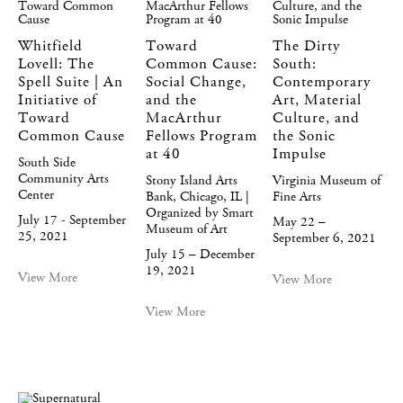
Whitfield
Toward
The Dirty
Lovell: The
Common Cause:
South:
Spell Suite | An
Social Change,
Contemporary
Initiative of
and the
Art, Material
Toward
MacArthur
Culture, and
Common Cause
Fellows Program
the Sonic
at 40
Impulse
South Side
Community Arts
Stony Island Arts
Virginia Museum of
Center
Bank, Chicago, IL |
Fine Arts
Organized by Smart
July 17 - September
May 22 –
Museum of Art
25, 2021
September 6, 2021
July 15 – December
19, 2021
View More
View More
View More