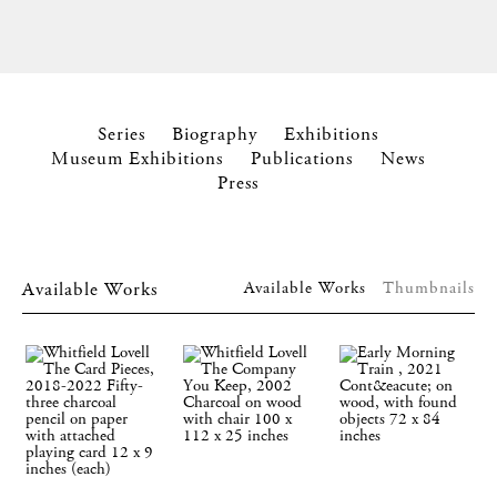
Series
Biography
Exhibitions
Museum Exhibitions
Publications
News
Press
Available Works
Available Works
Thumbnails