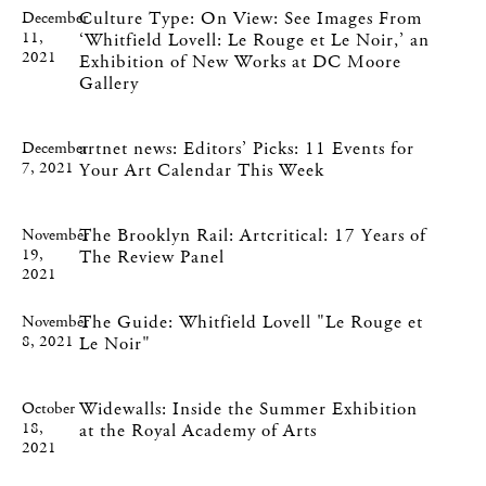
Culture Type: On View: See Images From
December
11,
‘Whitfield Lovell: Le Rouge et Le Noir,’ an
2021
Exhibition of New Works at DC Moore
Gallery
artnet news: Editors’ Picks: 11 Events for
December
7, 2021
Your Art Calendar This Week
The Brooklyn Rail: Artcritical: 17 Years of
November
19,
The Review Panel
2021
The Guide: Whitfield Lovell "Le Rouge et
November
8, 2021
Le Noir"
Widewalls: Inside the Summer Exhibition
October
18,
at the Royal Academy of Arts
2021