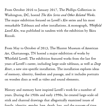
From October 2016 to January 2017, The Phillips Collection in
Washington, DC, hosted
The Kin Series and Other Related Works
.
The major exhibition focused on Lovell's
Kin
series and his most
remarkable Tableaux and other installations. A monograph,
Whitfield
Lovell Kin
, was published in tandem with the exhibition by Skira
Rizzoli.
From May to October of 2013, The Hunter Museum of American
Art, Chattanooga, TN hosted a major exhibition of works by
Whitfield Lovell. The exhibition featured works from the last five
years of Lovell’s career, including large-scale tableaux, as well as
Deep
River
, a new site-specific installation. The installation explores ideas
of memory, identity, freedom and passage, and it includes portraits
on wooden discs as well as video and sound elements.
History and memory have inspired Lovell’s work for a number of
years. During the 1980s and early 1990s, he created large-scale oil
stick and charcoal drawings that allegorically examined issues of
family, identity, gender, love, death, loss, and the passage of time.