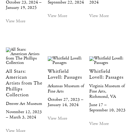
October 23, 2024 –
September 22, 2024
2024
January 19, 2025
View More
View More
View More
All Stars:
Whitfield
Whitfield
American
Lovell: Passages
Lovell: Passages
Artists from The
Arkansas Museum of
Virginia Museum of
Phillips
Fine Arts
Fine Arts,
Collection
Richmond, VA
October 27, 2023 –
Denver Art Museum
January 14, 2024
June 17 –
September 10, 2023
November 12, 2023
– March 3, 2024
View More
View More
View More