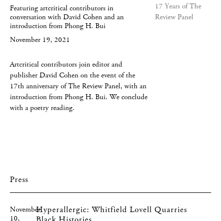
Featuring artcritical contributors in
conversation with David Cohen and an
introduction from Phong H. Bui
November 19, 2021
Artcritical contributors join editor and
publisher David Cohen on the event of the
17th anniversary of The Review Panel, with an
introduction from Phong H. Bui. We conclude
with a poetry reading.
Press
Hyperallergic: Whitfield Lovell Quarries
November
10,
Black Histories