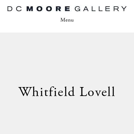
Menu
Whitfield Lovell