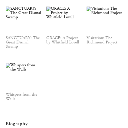
SANCTUARY: The
GRACE: A Project
Visitation: The
Great Dismal
by Whitfield Lovell
Richmond Project
Swamp
Whispers from the
Walls
Biography