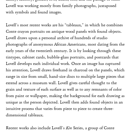
Lovell was working mostly from family photographs, juxtaposed
with symbols and found images.
Lovell’s most recent works are his “tableaux,” in which he combines
Conte crayon portraits on antique wood panels with found objects.
Lovell draws upon a personal archive of hundreds of studio
photographs of anonymous African Americans, most dating from the
early years of the twentieth century. It is by looking through these
tintypes, cabinet cards, bubble-glass portraits, and postcards that
Lovell develops each individual work. Once an image has captured
his attention, Lovell draws freehand in charcoal on the panels, which
range in size from small, hand-size discs to multiple large pieces that
extend across a museum wall. Lovell gives careful thought to the
grain and texture of each surface as well as to any remnants of color
from paint or wallpaper, making the background for each drawing as
unique as the person depicted. Lovell then adds found objects in an
intuitive process that varies from piece to piece to create three-
dimensional tableaux.
Recent works also include Lovell’s
Kin
Series, a group of Conte