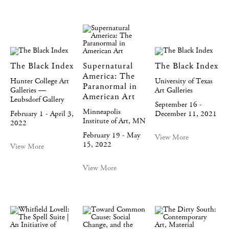
The Black Index
Supernatural
The Black Index
America: The
Hunter College Art
University of Texas
Paranormal in
Galleries —
Art Galleries
American Art
Leubsdorf Gallery
September 16 -
Minneapolis
February 1 - April 3,
December 11, 2021
Institute of Art, MN
2022
February 19 - May
View More
15, 2022
View More
View More