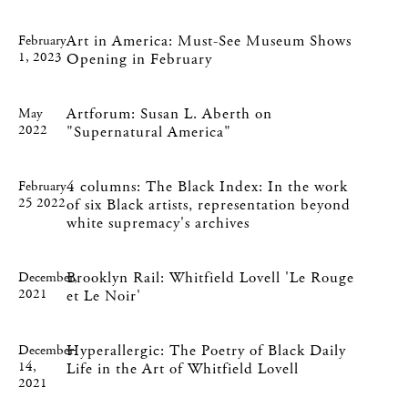
Art in America: Must-See Museum Shows
February
1, 2023
Opening in February
Artforum: Susan L. Aberth on
May
2022
"Supernatural America"
4 columns: The Black Index: In the work
February
25 2022
of six Black artists, representation beyond
white supremacy's archives
Brooklyn Rail: Whitfield Lovell 'Le Rouge
December,
2021
et Le Noir'
Hyperallergic: The Poetry of Black Daily
December
14,
Life in the Art of Whitfield Lovell
2021