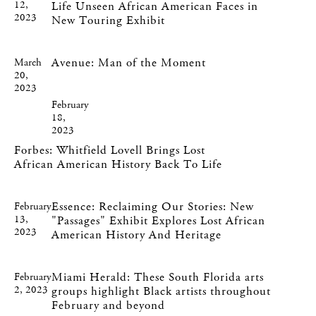
12,
Life Unseen African American Faces in
2023
New Touring Exhibit
Avenue: Man of the Moment
March
20,
2023
February
18,
2023
Forbes: Whitfield Lovell Brings Lost
African American History Back To Life
Essence: Reclaiming Our Stories: New
February
13,
"Passages" Exhibit Explores Lost African
2023
American History And Heritage
Miami Herald: These South Florida arts
February
2, 2023
groups highlight Black artists throughout
February and beyond