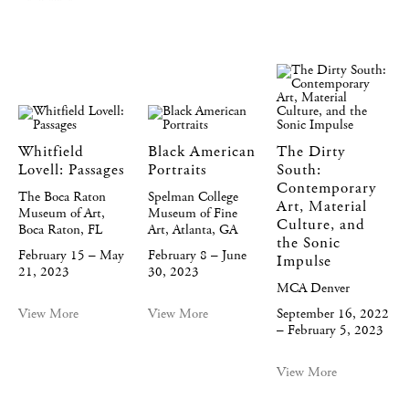
Whitfield
Black American
The Dirty
Lovell: Passages
Portraits
South:
Contemporary
The Boca Raton
Spelman College
Art, Material
Museum of Art,
Museum of Fine
Culture, and
Boca Raton, FL
Art, Atlanta, GA
the Sonic
February 15 – May
February 8 – June
Impulse
21, 2023
30, 2023
MCA Denver
View More
View More
September 16, 2022
– February 5, 2023
View More