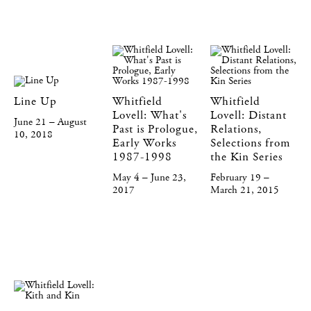
Line Up
Whitfield
Whitfield
Lovell: What's
Lovell: Distant
June 21 – August
Past is Prologue,
Relations,
10, 2018
Early Works
Selections from
1987-1998
the Kin Series
May 4 – June 23,
February 19 –
2017
March 21, 2015