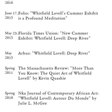
2016
Folio: "Whitfield Lovell's Cummer Exhibit
June 17,
2015
is a Profound Meditation"
Florida Times Union: "New Cummer
May 23,
2015
Exhibit: Whitfield Lovell: Deep River"
Arbus: "Whitfield Lovell: Deep River"
May
2015
The Massachusetts Review: "More Than
Spring
2011
You Know: The Quiet Art of Whitfield
Lovell" by Kevin Quashie
Nka Journal of Contemporary African Art:
Spring
2010
"Whitfield Lovell: Autour Du Monde" by
Julie L. McGee