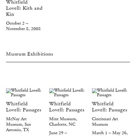
Whitfield
Lovell: Kith and
Kin
October 2 –
November 8, 2008
Museum Exhibitions
Whitfield
Whitfield
Whitfield
Lovell: Passages
Lovell: Passages
Lovell: Passages
McNay Art
Mint Museum,
Cincinnati Art
Museum, San
Charlotte, NC
Museum
Antonio, TX
June 29 –
March 1 – May 26,