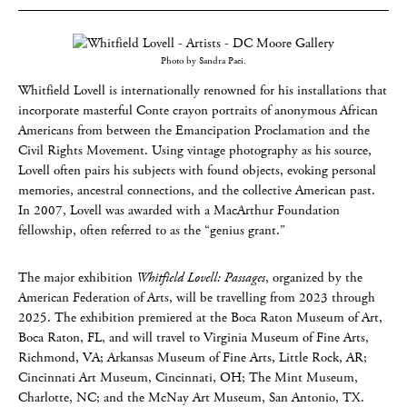
Photo by Sandra Paci.
Whitfield Lovell is internationally renowned for his installations that
incorporate masterful Conte crayon portraits of anonymous African
Americans from between the Emancipation Proclamation and the
Civil Rights Movement. Using vintage photography as his source,
Lovell often pairs his subjects with found objects, evoking personal
memories, ancestral connections, and the collective American past.
In 2007, Lovell was awarded with a MacArthur Foundation
fellowship, often referred to as the “genius grant.”
The major exhibition
Whitfield Lovell: Passages
, organized by the
American Federation of Arts, will be travelling from 2023 through
2025. The exhibition premiered at the Boca Raton Museum of Art,
Boca Raton, FL, and will travel to Virginia Museum of Fine Arts,
Richmond, VA; Arkansas Museum of Fine Arts, Little Rock, AR;
Cincinnati Art Museum, Cincinnati, OH; The Mint Museum,
Charlotte, NC; and the McNay Art Museum, San Antonio, TX.