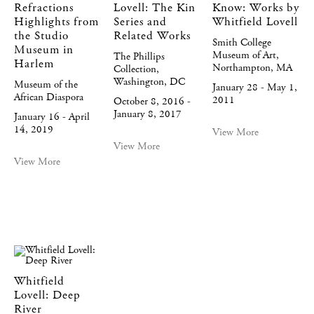
Refractions
Lovell: The Kin
Know: Works by
Highlights from
Series and
Whitfield Lovell
the Studio
Related Works
Smith College
Museum in
Museum of Art,
The Phillips
Harlem
Northampton, MA
Collection,
Washington, DC
Museum of the
January 28 - May 1,
African Diaspora
2011
October 8, 2016 -
January 8, 2017
January 16 - April
14, 2019
View More
View More
View More
Whitfield
Lovell: Deep
River