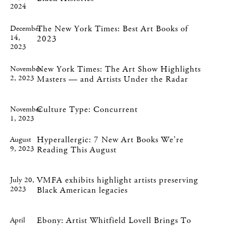
2024
The New York Times: Best Art Books of
December
14,
2023
2023
New York Times: The Art Show Highlights
November
2, 2023
Masters — and Artists Under the Radar
Culture Type: Concurrent
November
1, 2023
Hyperallergic: 7 New Art Books We’re
August
9, 2023
Reading This August
VMFA exhibits highlight artists preserving
July 20,
2023
Black American legacies
Ebony: Artist Whitfield Lovell Brings To
April