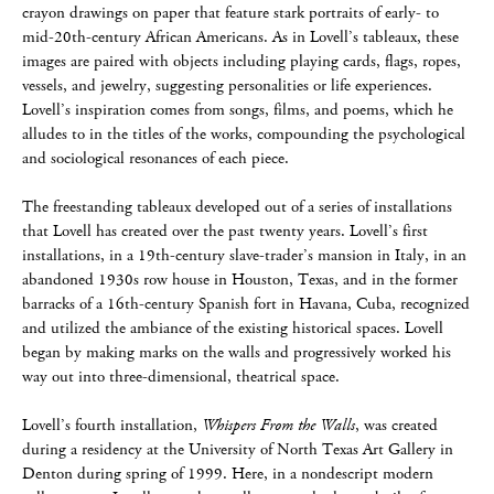
crayon drawings on paper that feature stark portraits of early- to
mid-20th-century African Americans. As in Lovell’s tableaux, these
images are paired with objects including playing cards, flags, ropes,
vessels, and jewelry, suggesting personalities or life experiences.
Lovell’s inspiration comes from songs, films, and poems, which he
alludes to in the titles of the works, compounding the psychological
and sociological resonances of each piece.
The freestanding tableaux developed out of a series of installations
that Lovell has created over the past twenty years. Lovell’s first
installations, in a 19th-century slave-trader’s mansion in Italy, in an
abandoned 1930s row house in Houston, Texas, and in the former
barracks of a 16th-century Spanish fort in Havana, Cuba, recognized
and utilized the ambiance of the existing historical spaces. Lovell
began by making marks on the walls and progressively worked his
way out into three-dimensional, theatrical space.
Lovell’s fourth installation,
Whispers From the Walls
, was created
during a residency at the University of North Texas Art Gallery in
Denton during spring of 1999. Here, in a nondescript modern