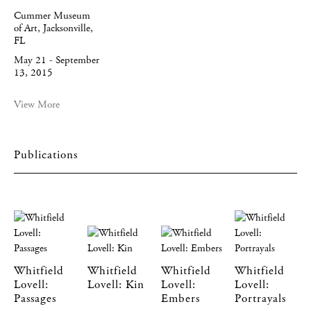
Cummer Museum
of Art, Jacksonville,
FL
May 21 - September
13, 2015
View More
Publications
Whitfield
Whitfield
Whitfield
Whitfield
Lovell:
Lovell: Kin
Lovell:
Lovell:
Passages
Embers
Portrayals