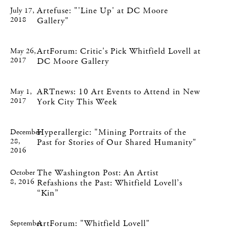
Artefuse: "'Line Up' at DC Moore
July 17,
2018
Gallery"
ArtForum: Critic's Pick Whitfield Lovell at
May 26,
2017
DC Moore Gallery
ARTnews: 10 Art Events to Attend in New
May 1,
2017
York City This Week
Hyperallergic: "Mining Portraits of the
December
28,
Past for Stories of Our Shared Humanity"
2016
The Washington Post: An Artist
October
8, 2016
Refashions the Past: Whitfield Lovell’s
“Kin”
ArtForum: "Whitfield Lovell"
September