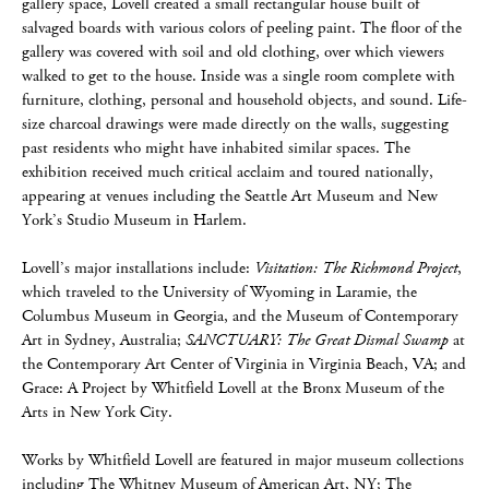
gallery space, Lovell created a small rectangular house built of
salvaged boards with various colors of peeling paint. The floor of the
gallery was covered with soil and old clothing, over which viewers
walked to get to the house. Inside was a single room complete with
furniture, clothing, personal and household objects, and sound. Life-
size charcoal drawings were made directly on the walls, suggesting
past residents who might have inhabited similar spaces. The
exhibition received much critical acclaim and toured nationally,
appearing at venues including the Seattle Art Museum and New
York’s Studio Museum in Harlem.
Lovell’s major installations include:
Visitation: The Richmond Project
,
which traveled to the University of Wyoming in Laramie, the
Columbus Museum in Georgia, and the Museum of Contemporary
Art in Sydney, Australia;
SANCTUARY: The Great Dismal Swamp
at
the Contemporary Art Center of Virginia in Virginia Beach, VA; and
Grace: A Project by Whitfield Lovell at the Bronx Museum of the
Arts in New York City.
Works by Whitfield Lovell are featured in major museum collections
including The Whitney Museum of American Art, NY; The